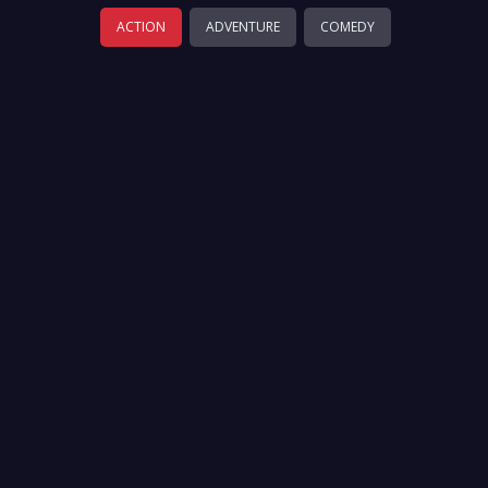
ACTION
ADVENTURE
COMEDY