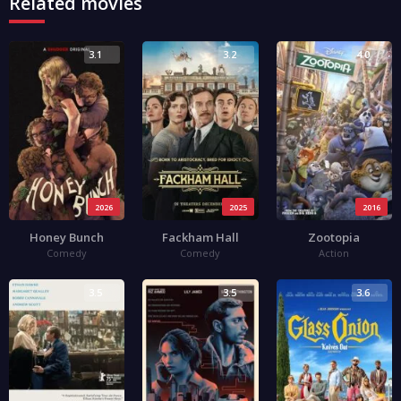
Related movies
3.1
3.2
4.0
2026
2025
2016
Honey Bunch
Fackham Hall
Zootopia
Comedy
Comedy
Action
3.5
3.5
3.6