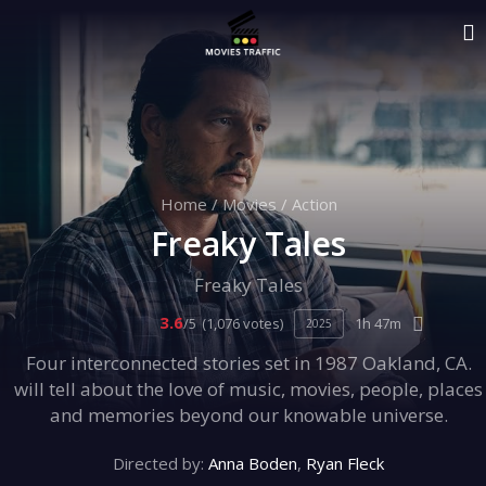
Home
/
Movies
/
Action
Freaky Tales
Freaky Tales
3.6
/5
(1,076 votes)
1h 47m
2025
Four interconnected stories set in 1987 Oakland, CA.
will tell about the love of music, movies, people, places
and memories beyond our knowable universe.
Directed by:
Anna Boden
,
Ryan Fleck