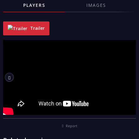
PLAYERS
IMAGES
Trailer
"
Report