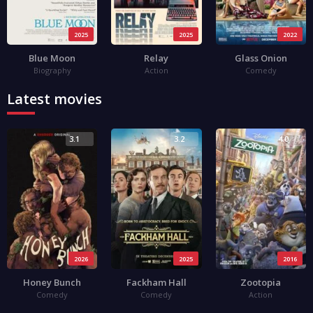
2025
2025
2022
Blue Moon
Relay
Glass Onion
Biography
Action
Comedy
Latest movies
3.1
3.2
4.0
2026
2025
2016
Honey Bunch
Fackham Hall
Zootopia
Comedy
Comedy
Action