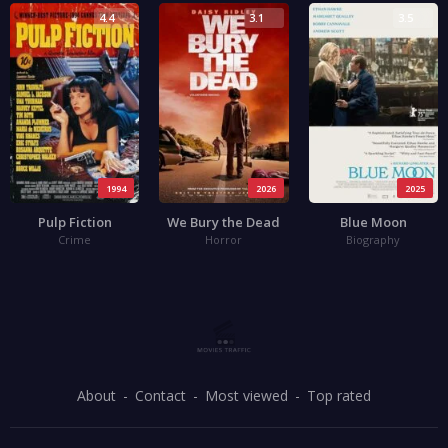
4.4
3.1
3.5
1994
2026
2025
Pulp Fiction
We Bury the Dead
Blue Moon
Crime
Horror
Biography
About
Contact
Most viewed
Top rated