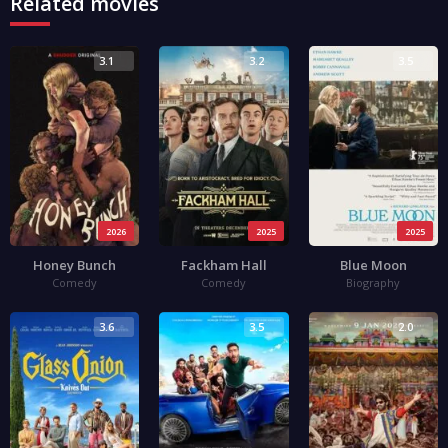
Related movies
3.1
3.2
3.5
2026
2025
2025
Honey Bunch
Fackham Hall
Blue Moon
Comedy
Comedy
Biography
3.6
3.5
2.0