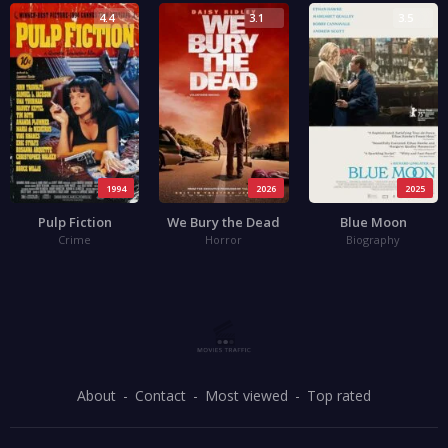
4.4
3.1
3.5
1994
2026
2025
Pulp Fiction
We Bury the Dead
Blue Moon
Crime
Horror
Biography
About
Contact
Most viewed
Top rated