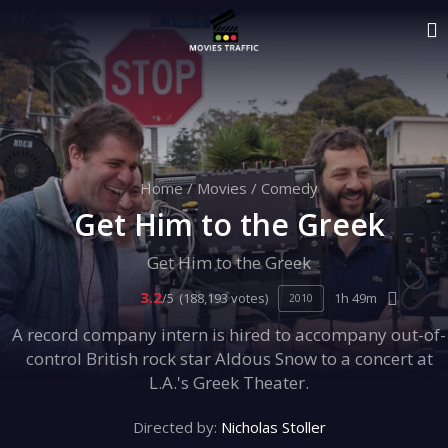
Home
/
Movies
/
Comedy
Get Him to the Greek
Get Him to the Greek
3.2
/5
(188,193 votes)
1h 49m
2010
A record company intern is hired to accompany out-of-
control British rock star Aldous Snow to a concert at
L.A.'s Greek Theater.
Directed by:
Nicholas Stoller