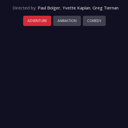
Directed by:
Paul Bolger
,
Yvette Kaplan
,
Greg Tiernan
ADVENTURE
ANIMATION
COMEDY