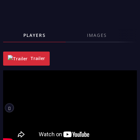
PLAYERS
IMAGES
Trailer
"