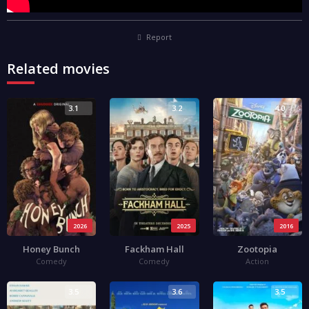
Report
Related movies
3.1
3.2
4.0
2026
2025
2016
Honey Bunch
Fackham Hall
Zootopia
Comedy
Comedy
Action
3.5
3.6
3.5