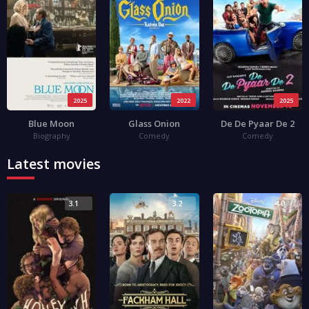
2025
2022
2025
Blue Moon
Glass Onion
De De Pyaar De 2
Biography
Comedy
Comedy
Latest movies
3.1
3.2
4.0