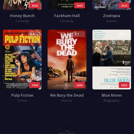
2026
2025
2016
Honey Bunch
Fackham Hall
Zootopia
Comedy
Comedy
Action
4.4
3.1
3.5
1994
2026
2025
Pulp Fiction
We Bury the Dead
Blue Moon
Crime
Horror
Biography