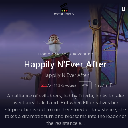
Home
/
Movies
/
Adventure
Happily N’Ever After
Happily N'Ever After
2.3
/5
(11,375 votes)
1h 27m
2007
An alliance of evil-doers, led by Frieda, looks to take
over Fairy Tale Land. But when Ella realizes her
stepmother is out to ruin her storybook existence, she
takes a dramatic turn and blossoms into the leader of
the resistance e...