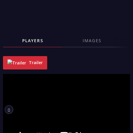
PLAYERS
IMAGES
Trailer
"