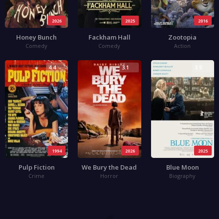
2026
2025
2016
Honey Bunch
Fackham Hall
Zootopia
Comedy
Comedy
Action
4.4
3.1
3.5
1994
2026
2025
Pulp Fiction
We Bury the Dead
Blue Moon
Crime
Horror
Biography