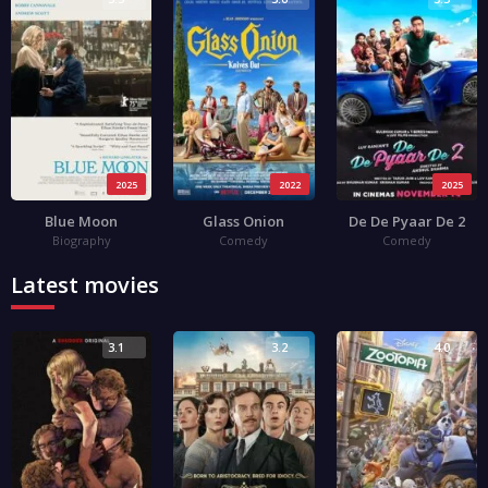
2025
2022
2025
Blue Moon
Glass Onion
De De Pyaar De 2
Biography
Comedy
Comedy
Latest movies
3.1
3.2
4.0