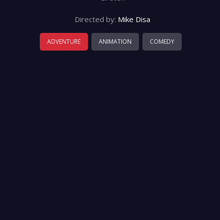
Directed by:
Mike Disa
ADVENTURE
ANIMATION
COMEDY