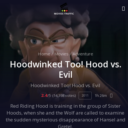
Home
/
Movies
/
Adventure
Hoodwinked Too! Hood vs.
Evil
Hoodwinked Too! Hood vs. Evil
2.4
/5
(14,398 votes)
1h 26m
2011
Red Riding Hood is training in the group of Sister
Hoods, when she and the Wolf are called to examine
the sudden mysterious disappearance of Hansel and
Gretel.