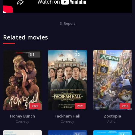
Report
Related movies
3.1
3.2
4.0
2026
2025
2016
Honey Bunch
Fackham Hall
Zootopia
Comedy
Comedy
Action
3.5
3.6
3.5