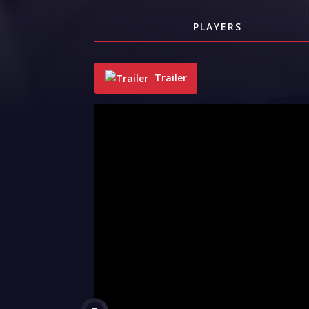
PLAYERS
Trailer
"