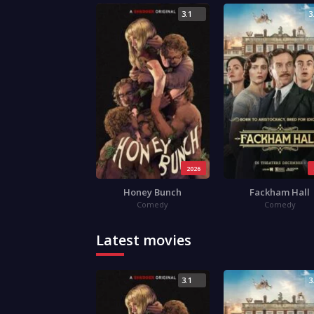
3.1
3
2026
Honey Bunch
Fackham Hall
Comedy
Comedy
Latest movies
3.1
3