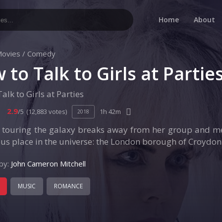
Home
About
ovies
/
Comedy
 to Talk to Girls at Partie
alk to Girls at Parties
2.9
/5
(12,883 votes)
1h 42m
2018
n touring the galaxy breaks away from her group and me
s place in the universe: the London borough of Croydon
by:
John Cameron Mitchell
MUSIC
ROMANCE