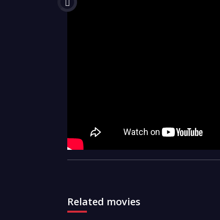
Related movies