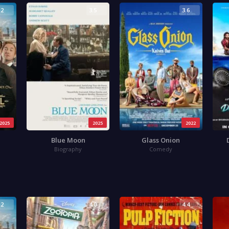
.2
3.5
3.6
2025
2025
2022
Blue Moon
Glass Onion
Biography
Comedy
.2
4.0
4.4