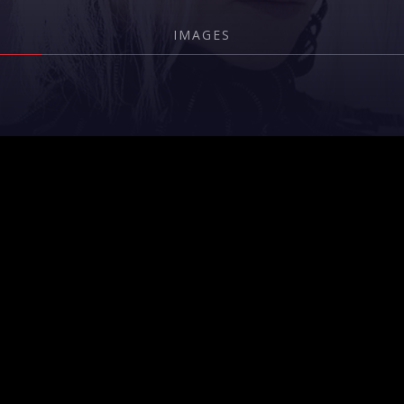
IMAGES