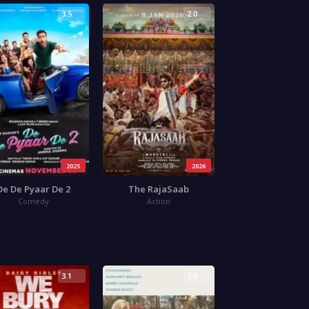
3.5
2.0
2025
2026
De De Pyaar De 2
The RajaSaab
Comedy
Action
3.1
3.5