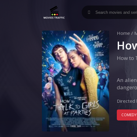
Home
/
M
How
How to T
An alie
dangerou
Directed 
COMEDY