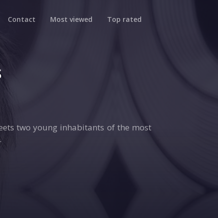
Contact
Most viewed
Top rated
s
ets two young inhabitants of the most
.