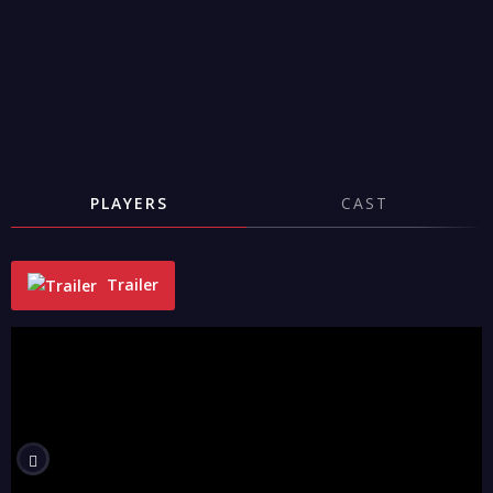
PLAYERS
CAST
Trailer
"