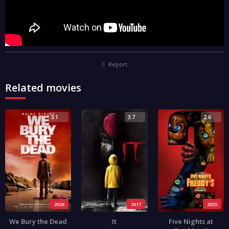
Report
Related movies
3.1
3.7
2.6
2026
2017
2025
We Bury the Dead
It
Five Nights at