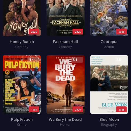
2026
2025
2016
Honey Bunch
Fackham Hall
Zootopia
Comedy
Comedy
Action
4.4
3.1
3.5
1994
2026
2025
Pulp Fiction
We Bury the Dead
Blue Moon
Crime
Horror
Biography