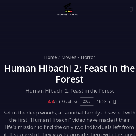
Home
/
Movies
/
Horror
Human Hibachi 2: Feast in the
Forest
Human Hibachi 2: Feast in the Forest
3.3
/5
(90 votes)
1h 23m
2022
Set in the deep woods, a cannibal family obsessed with
the first "Human Hibachi" video have made it their
life's mission to find the only two individuals left from
it. If successful, they vow to provide them with the most