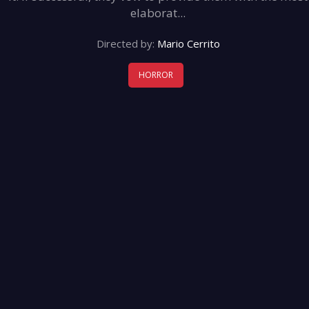
elaborat...
Directed by:
Mario Cerrito
HORROR