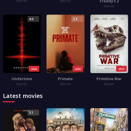
Freddy’s 2
Horror
Horror
Horror
4.0
3.2
2.7
2026
2026
2025
Undertone
Primate
Primitive War
Horror
Horror
Action
Latest movies
3.1
3.2
4.0