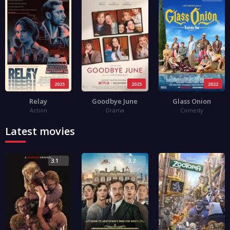
2025
2025
2022
Relay
Goodbye June
Glass Onion
Action
Drama
Comedy
Latest movies
3.1
3.2
4.0