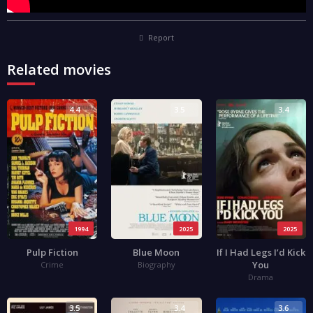
Report
Related movies
4.4
3.5
3.4
1994
2025
2025
Pulp Fiction
Blue Moon
If I Had Legs I’d Kick
You
Crime
Biography
Drama
3.5
3.4
3.6