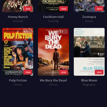
2026
2025
2016
Honey Bunch
Fackham Hall
Zootopia
Comedy
Comedy
Action
4.4
3.1
3.5
1994
2026
2025
Pulp Fiction
We Bury the Dead
Blue Moon
Crime
Horror
Biography