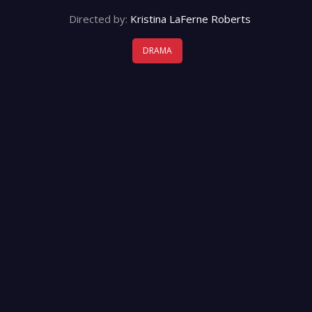
Directed by:
Kristina LaFerne Roberts
DRAMA