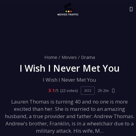
Home
/
Movies
/
Drama
I Wish I Never Met You
I Wish I Never Met You
3.1
/5
(22 votes)
2h 2m
2022
Lauren Thomas is turning 40 and no one is more
excited than her. She is married to an amazing
husband, a true provider and father: Andrew Thomas.
Andrew's brother, Franklin, is in a wheelchair due to a
military attack. His wife, M...