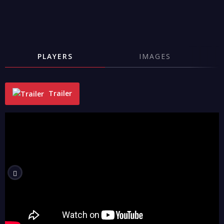
PLAYERS
IMAGES
Trailer
"