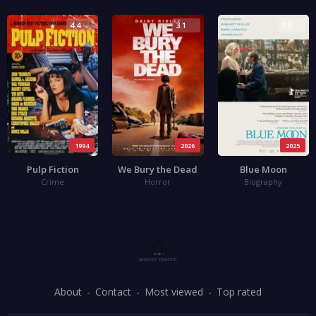
4.4
3.1
3.5
1994
2026
2025
Pulp Fiction
We Bury the Dead
Blue Moon
Crime
Horror
Biography
About
Contact
Most viewed
Top rated