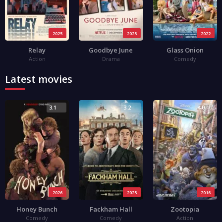
2025
2025
2022
Relay
Goodbye June
Glass Onion
Action
Drama
Comedy
Latest movies
3.1
3.2
4.0
2026
2025
2016
Honey Bunch
Fackham Hall
Zootopia
Comedy
Comedy
Action