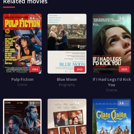
Related movies
4.4
3.5
3.4
1994
2025
2025
Pulp Fiction
Blue Moon
If I Had Legs I’d Kick
You
Crime
Biography
Drama
3.5
3.4
3.6