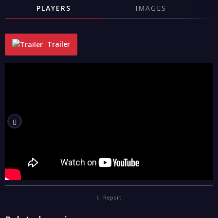
PLAYERS
IMAGES
Trailer
"
Report