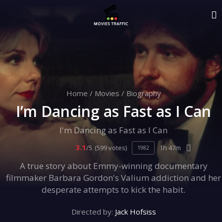
Home
/
Movies
/
Biography
I’m Dancing as Fast as I Can
I'm Dancing as Fast as I Can
3.1
/5
(599 votes)
1h 47m
1982
A true story about Emmy-winning documentary
filmmaker Barbara Gordon's Valium addiction and her
desperate attempts to kick the habit.
Directed by:
Jack Hofsiss