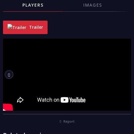
PLAYERS
IMAGES
Trailer
"
Report