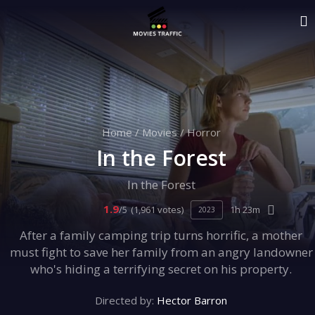
Home
/
Movies
/
Horror
In the Forest
In the Forest
1.9
/5
(1,961 votes)
1h 23m
2023
After a family camping trip turns horrific, a mother
must fight to save her family from an angry landowner
who's hiding a terrifying secret on his property.
Directed by:
Hector Barron