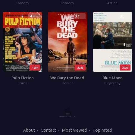
Comedy
Comedy
Action
4.4
3.1
3.5
1994
2026
2025
Pulp Fiction
We Bury the Dead
Blue Moon
Crime
Horror
Biography
About
Contact
Most viewed
Top rated