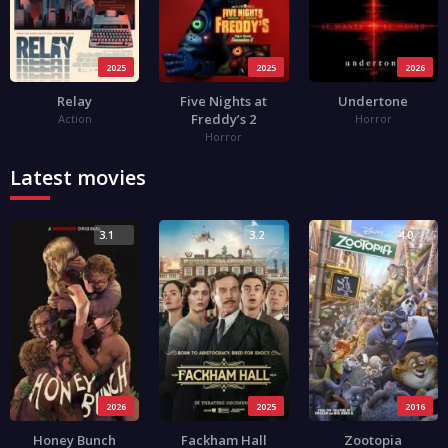
2025
2025
2026
Relay
Five Nights at
Undertone
Freddy’s 2
Action
Horror
Horror
Latest movies
3.1
3.2
4.0
2026
2025
2016
Honey Bunch
Fackham Hall
Zootopia