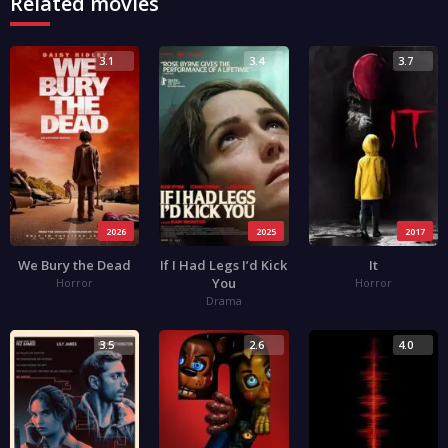
Related movies
3.1
3.4
3.7
2026
2025
2017
We Bury the Dead
If I Had Legs I’d Kick
It
You
Horror
Horror
Drama
3.5
2.6
4.0