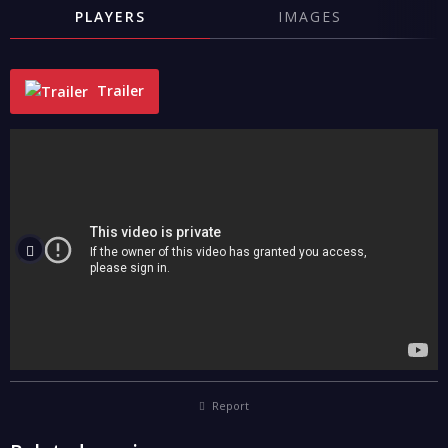
PLAYERS
IMAGES
Trailer
"
Report