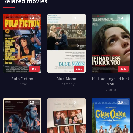
Related movies
4.4
3.5
3.4
1994
2025
2025
Pulp Fiction
Blue Moon
If I Had Legs I’d Kick
You
Crime
Biography
Drama
3.5
3.4
3.6