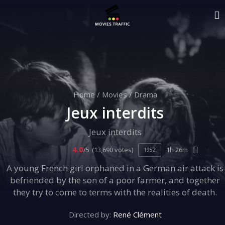
Home
/
Movies
/
Drama
Jeux interdits
Jeux interdits
4.0
/5
(13,690 votes)
1h 26m
1952
A young French girl orphaned in a German air attack is
befriended by the son of a poor farmer, and together
they try to come to terms with the realities of death.
Directed by:
René Clément