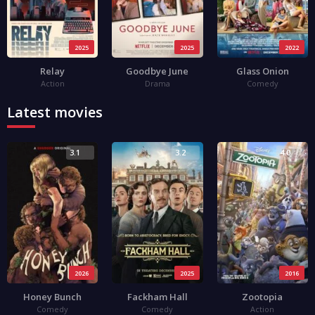
2025
2025
2022
Relay
Goodbye June
Glass Onion
Action
Drama
Comedy
Latest movies
3.1
3.2
4.0
2026
2025
2016
Honey Bunch
Fackham Hall
Zootopia
Comedy
Comedy
Action