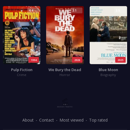
4.4
3.1
3.5
1994
2026
2025
Pulp Fiction
We Bury the Dead
Blue Moon
Crime
Horror
Biography
About
Contact
Most viewed
Top rated