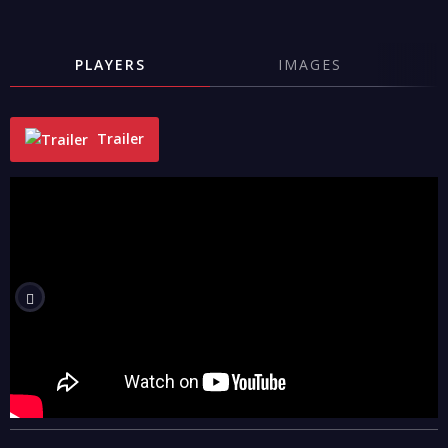
PLAYERS
IMAGES
Trailer
"