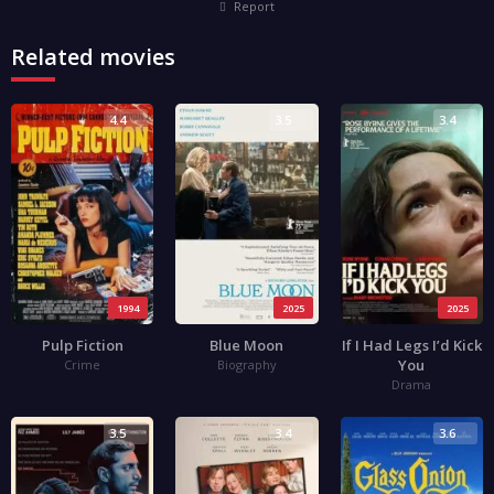
Report
Related movies
4.4
3.5
3.4
1994
2025
2025
Pulp Fiction
Blue Moon
If I Had Legs I’d Kick
You
Crime
Biography
Drama
3.5
3.4
3.6