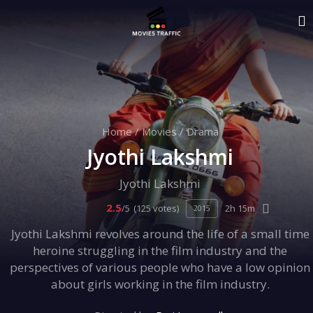
Home
/
Movies
/
Drama
Jyothi Lakshmi
Jyothi Lakshmi
2.5
/5
(125 votes)
2h 15m
2015
Jyothi Lakshmi revolves around the life of a small time
heroine struggling in the film industry and the
perspectives of various people who have a low opinion
about girls working in the film industry.