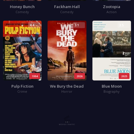
Honey Bunch
Fackham Hall
Zootopia
Comedy
Comedy
Action
4.4
3.1
3.5
1994
2026
2025
Pulp Fiction
We Bury the Dead
Blue Moon
Crime
Horror
Biography