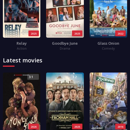
2025
2025
2022
Relay
Goodbye June
Glass Onion
Action
Drama
Comedy
Latest movies
3.1
3.2
4.0
2026
2025
2016