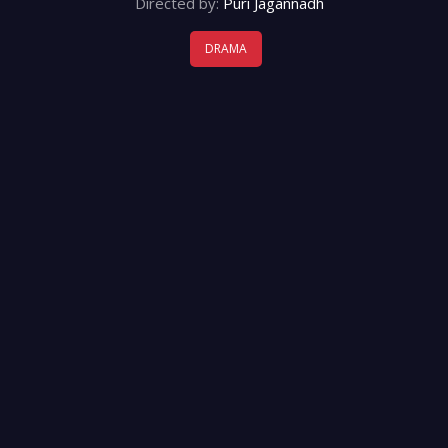
Directed by:
Puri Jagannadh
DRAMA