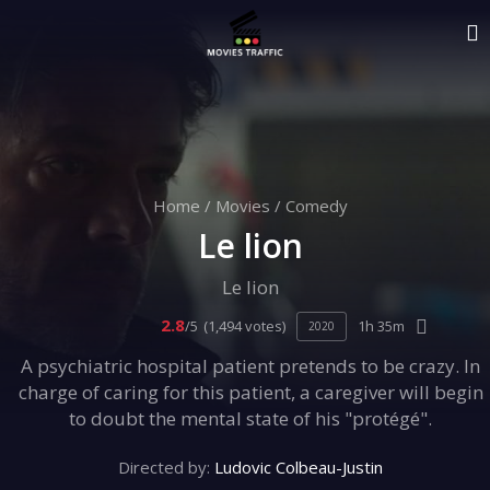
Home
/
Movies
/
Comedy
Le lion
Le lion
2.8
/5
(1,494 votes)
1h 35m
2020
A psychiatric hospital patient pretends to be crazy. In
charge of caring for this patient, a caregiver will begin
to doubt the mental state of his "protégé".
Directed by:
Ludovic Colbeau-Justin