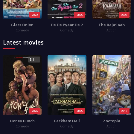
2022
2025
2026
Glass Onion
De De Pyaar De 2
The RajaSaab
Comedy
Comedy
Action
Latest movies
3.1
3.2
4.0
2026
2025
2016
Honey Bunch
Fackham Hall
Zootopia
Comedy
Comedy
Action