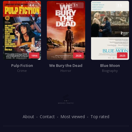
4.4
3.1
3.5
1994
2026
2025
Pulp Fiction
We Bury the Dead
Blue Moon
Crime
Horror
Biography
About
Contact
Most viewed
Top rated