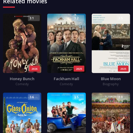
Related movies
3.1
3.2
3.5
2026
2025
2025
Honey Bunch
Fackham Hall
Blue Moon
Comedy
Comedy
Biography
3.6
3.5
2.0