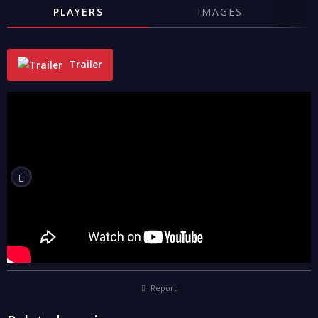
PLAYERS
IMAGES
Trailer
"
Report