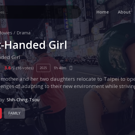
Home
About
ovies
/
Drama
t-Handed Girl
nded Girl
3.6
/5
(16 votes)
1h 48m
2025
 mother and her two daughters relocate to Taipei to ope
lenges of adapting to their new environment while strivin
by:
Shih-Ching Tsou
FAMILY