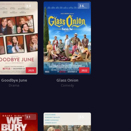
3.4
3.6
2025
2022
Goodbye June
Glass Onion
Drama
Comedy
3.1
3.5