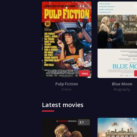
4.4
3
1994
Pulp Fiction
Blue Moon
Crime
Biography
Latest movies
3.1
3