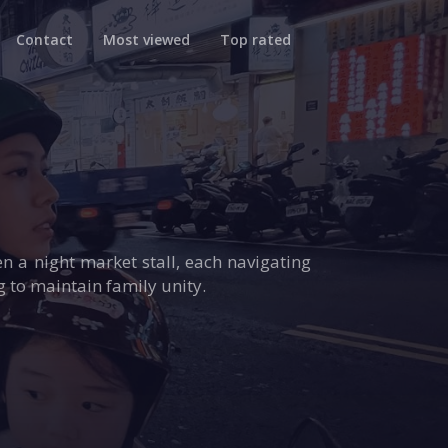
Contact
Most viewed
Top rated
n a night market stall, each navigating
g to maintain family unity.