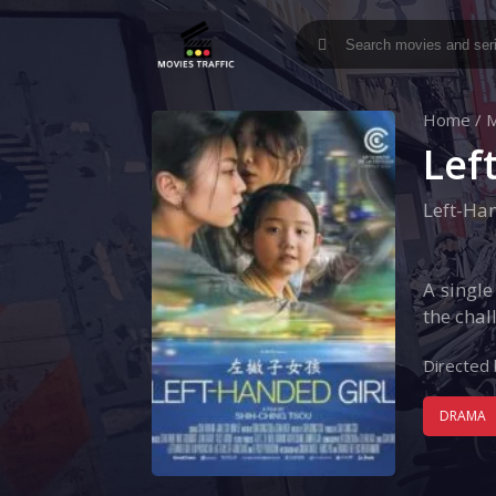
Home
/
M
Lef
Left-Ha
A single
the chal
Directed 
DRAMA