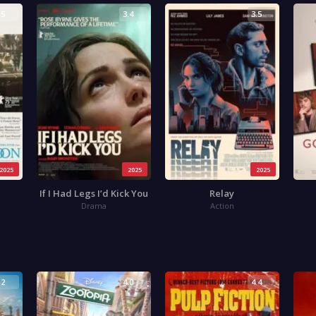
.5
3.4
3.5
2025
2025
2025
If I Had Legs I’d Kick You
Relay
Drama
Action
.2
4.0
4.4