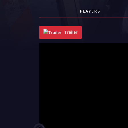
PLAYERS
Trailer
"