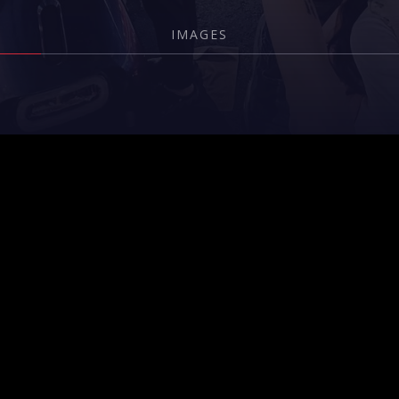
IMAGES