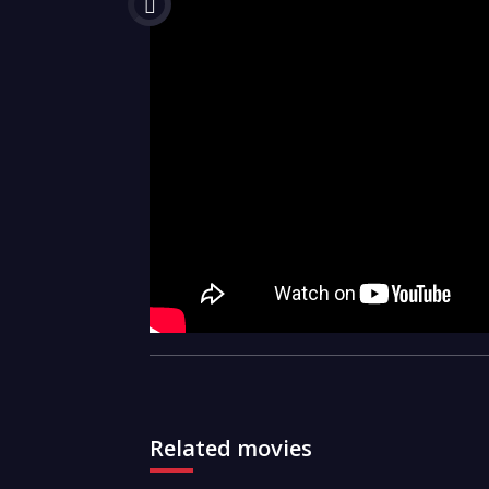
Related movies