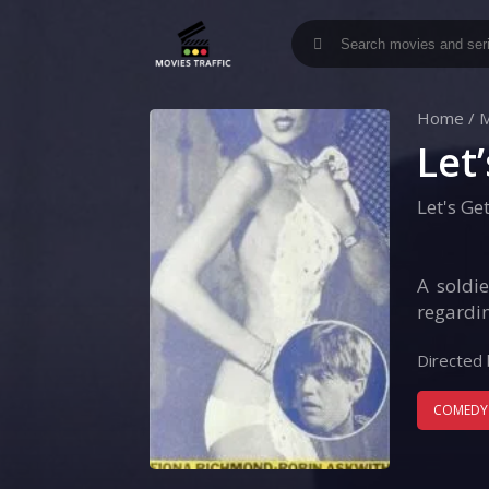
Home
/
M
Let
Let's Ge
A soldi
regardin
Directed 
COMEDY