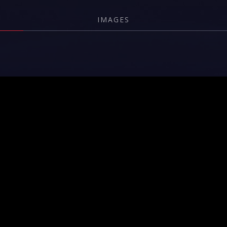
IMAGES