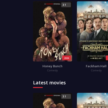
3.1
3
2026
Honey Bunch
Fackham Hall
Comedy
Comedy
Latest movies
3.1
3