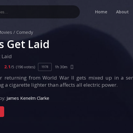
Home
About
ovies
/
Comedy
’s Get Laid
t Laid
2.1
/5
(196 votes)
1h 30m
1978
er returning from World War II gets mixed up in a se
g a cigarette lighter than affects all electric power.
by:
James Kenelm Clarke