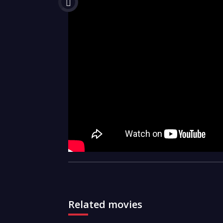
Related movies