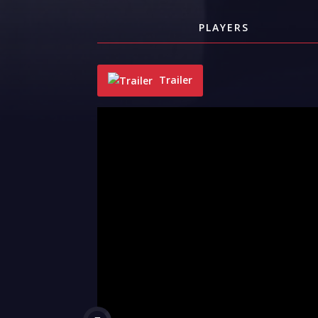
PLAYERS
Trailer
"