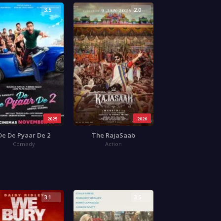
3.5
2.0
2025
2026
De De Pyaar De 2
The RajaSaab
Comedy
Action
3.1
3.5