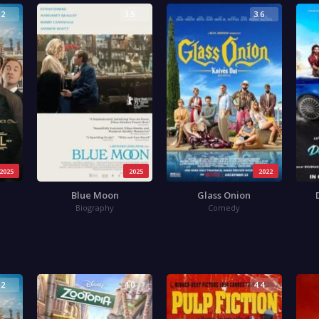
.2
3.5
3.6
2025
2025
2022
Blue Moon
Glass Onion
Biography
Comedy
.2
4.0
4.4