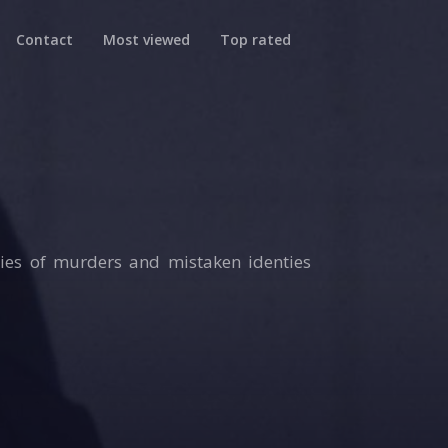
Contact
Most viewed
Top rated
ries of murders and mistaken identies