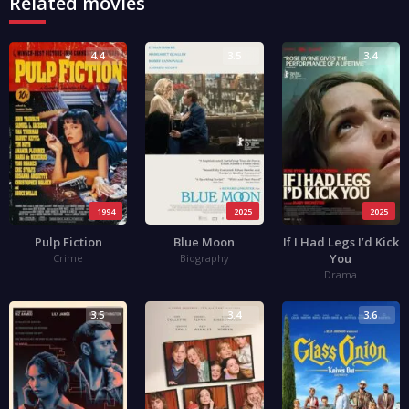
Related movies
4.4
3.5
3.4
1994
2025
2025
Pulp Fiction
Blue Moon
If I Had Legs I’d Kick
You
Crime
Biography
Drama
3.5
3.4
3.6