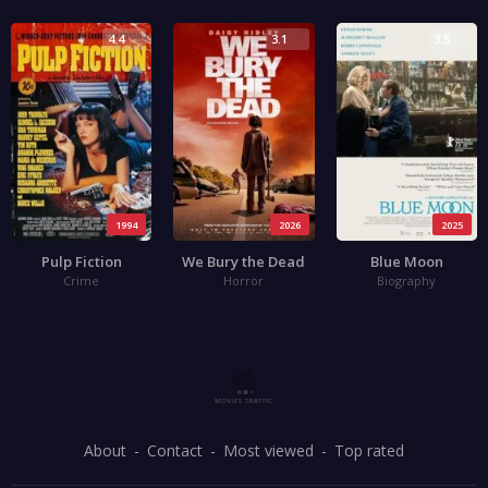
4.4
3.1
3.5
1994
2026
2025
Pulp Fiction
We Bury the Dead
Blue Moon
Crime
Horror
Biography
About
Contact
Most viewed
Top rated