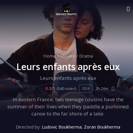
Home
/
Movies
/
Drama
Leurs enfants après eux
Leurs enfants après eux
3.2
/5
(540 votes)
2h 26m
2024
In eastern France, two teenage cousins have the
summer of their lives when they paddle a purloined
canoe to the far shore of a lake.
Directed by:
Ludovic Boukherma
,
Zoran Boukherma