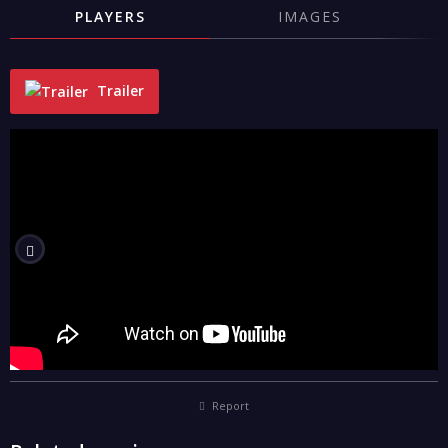
PLAYERS
IMAGES
Trailer
"
Report