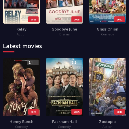
2025
2025
2022
Relay
Goodbye June
Glass Onion
Action
Drama
Comedy
Latest movies
3.1
3.2
4.0
2026
2025
2016
Honey Bunch
Fackham Hall
Zootopia
Comedy
Comedy
Action