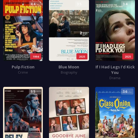
4.4
3.5
3.4
1994
2025
2025
Pulp Fiction
Blue Moon
If I Had Legs I’d Kick
You
Crime
Biography
Drama
3.5
3.4
3.6