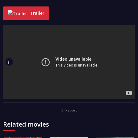
Trailer
"
Report
Related movies