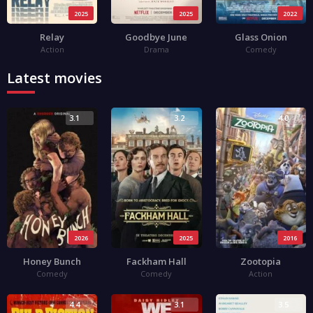
2025
2025
2022
Relay
Goodbye June
Glass Onion
Action
Drama
Comedy
Latest movies
3.1
3.2
4.0
2026
2025
2016
Honey Bunch
Fackham Hall
Zootopia
Comedy
Comedy
Action
4.4
3.1
3.5