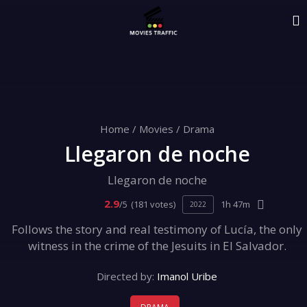
Home
/
Movies
/
Drama
Llegaron de noche
Llegaron de noche
2.9
/5
(181 votes)
1h 47m
2022
Follows the story and real testimony of Lucía, the only
witness in the crime of the Jesuits in El Salvador.
Directed by:
Imanol Uribe