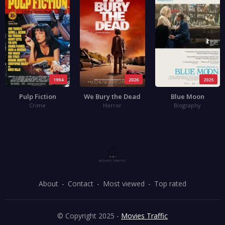
1994
2026
2025
Pulp Fiction
We Bury the Dead
Blue Moon
Crime
Horror
Biography
About
Contact
Most viewed
Top rated
© Copyright 2025 -
Movies Traffic