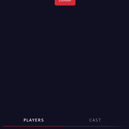
DRAMA
PLAYERS
CAST