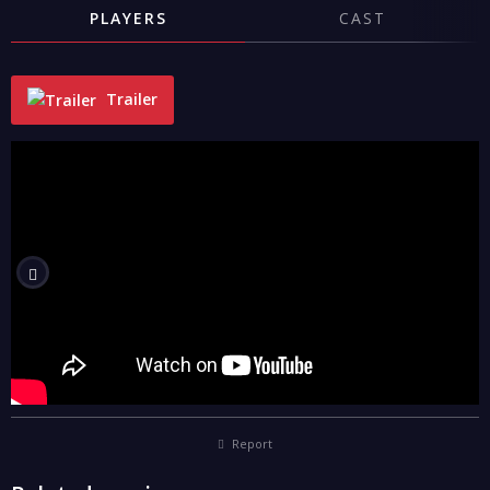
PLAYERS
CAST
Trailer
"
Report