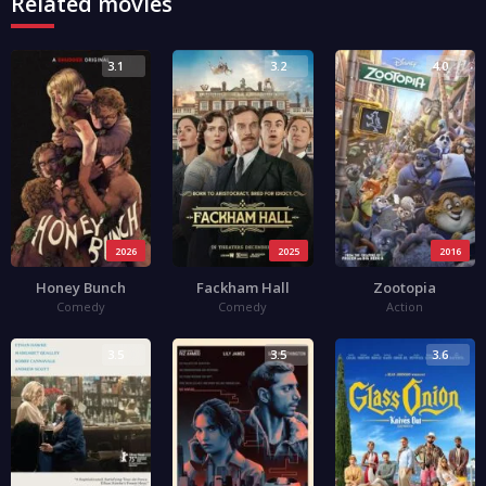
Related movies
3.1
3.2
4.0
2026
2025
2016
Honey Bunch
Fackham Hall
Zootopia
Comedy
Comedy
Action
3.5
3.5
3.6