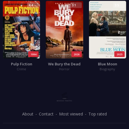
4.4
3.1
3.5
1994
2026
2025
Pulp Fiction
We Bury the Dead
Blue Moon
Crime
Horror
Biography
About
Contact
Most viewed
Top rated