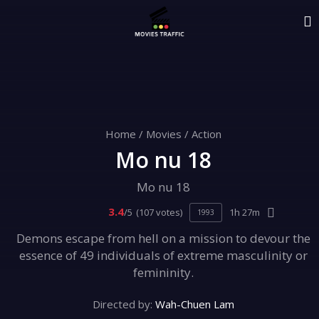
Home
/
Movies
/
Action
Mo nu 18
Mo nu 18
3.4
/5
(107 votes)
1h 27m
1993
Demons escape from hell on a mission to devour the
essence of 49 individuals of extreme masculinity or
femininity.
Directed by:
Wah-Chuen Lam