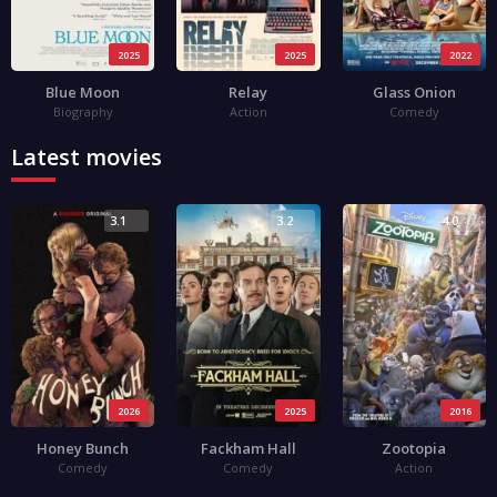
2025
2025
2022
Blue Moon
Relay
Glass Onion
Biography
Action
Comedy
Latest movies
3.1
3.2
4.0
2026
2025
2016
Honey Bunch
Fackham Hall
Zootopia
Comedy
Comedy
Action