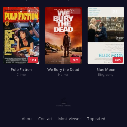
4.4
3.1
3.5
1994
2026
2025
Pulp Fiction
We Bury the Dead
Blue Moon
Crime
Horror
Biography
About
Contact
Most viewed
Top rated