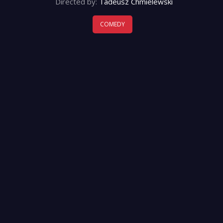
Directed by:
Tadeusz Chmielewski
COMEDY