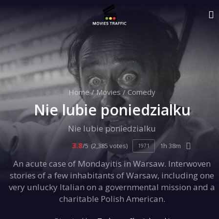
Home
/
Movies
/
Comedy
Nie lubie poniedzialku
Nie lubie poniedzialku
3.8
/5
(2,385 votes)
1h 38m
1971
An acute case of Mondayitis in Warsaw. Interwoven
stories of a few inhabitants of Warsaw, including one
very unlucky Italian on a governmental mission and a
charitable Polish American.