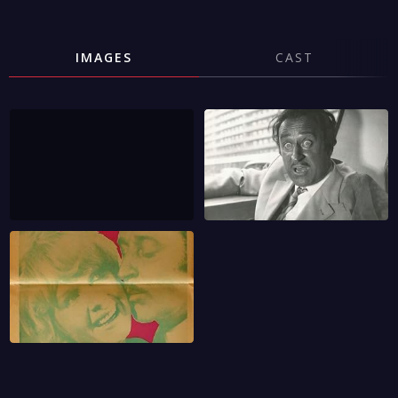
IMAGES
CAST