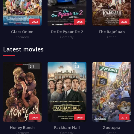
2022
2025
2026
Glass Onion
De De Pyaar De 2
The RajaSaab
Comedy
Comedy
Action
Latest movies
3.1
3.2
4.0
2026
2025
2016
Honey Bunch
Fackham Hall
Zootopia
Comedy
Comedy
Action