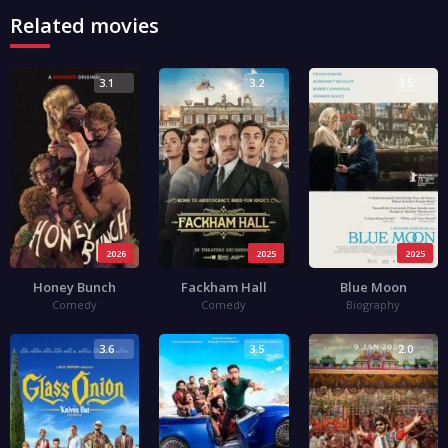
Related movies
3.1
3.2
3.5
2026
2025
2025
Honey Bunch
Fackham Hall
Blue Moon
Comedy
Comedy
Biography
3.6
3.5
2.0