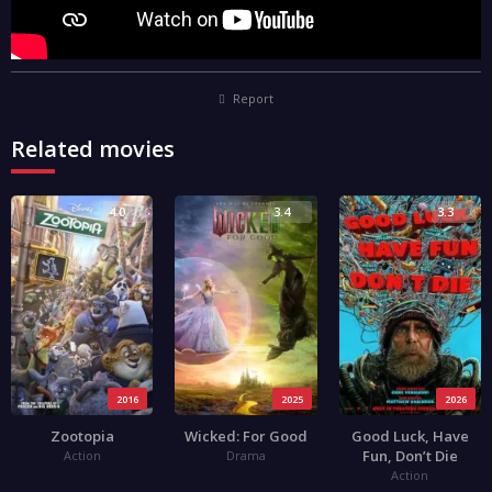
Report
Related movies
4.0
3.4
3.3
2016
2025
2026
Zootopia
Wicked: For Good
Good Luck, Have
Fun, Don’t Die
Action
Drama
Action