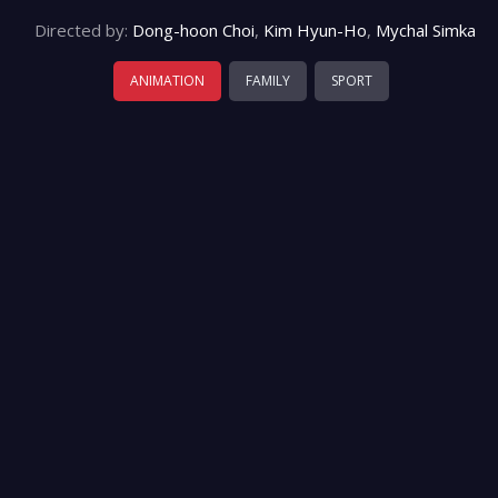
Directed by:
Dong-hoon Choi
,
Kim Hyun-Ho
,
Mychal Simka
ANIMATION
FAMILY
SPORT