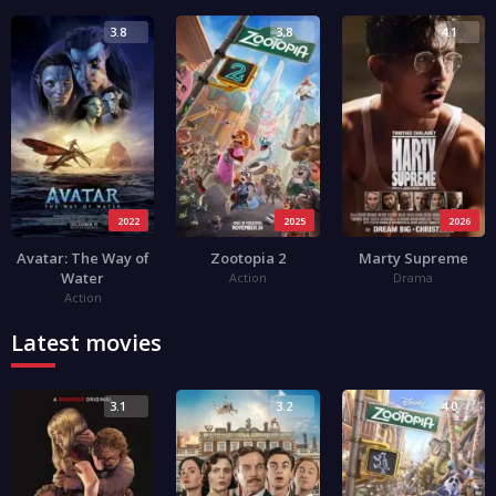
3.8
3.8
4.1
2022
2025
2026
Avatar: The Way of
Zootopia 2
Marty Supreme
Water
Action
Drama
Action
Latest movies
3.1
3.2
4.0