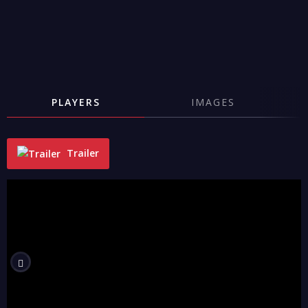
PLAYERS
IMAGES
Trailer
"