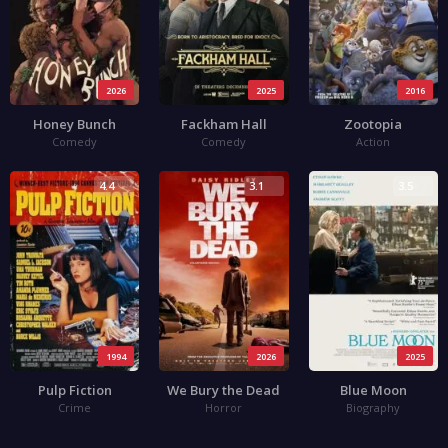
2026
2025
2016
Honey Bunch
Fackham Hall
Zootopia
Comedy
Comedy
Action
4.4
3.1
3.5
1994
2026
2025
Pulp Fiction
We Bury the Dead
Blue Moon
Crime
Horror
Biography