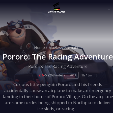
Home
/
Movies
/
Animation
Pororo: The Racing Adventure
Pororo: The Racing Adventure
2.6
/5
(268 votes)
1h 18m
2013
Curious little penguin Pororo and his friends
accidentally cause an airplane to make an emergency
landing in their home of Pororo Village. On the airplane
are some turtles being shipped to Northpia to deliver
ice sleds, or racing ...