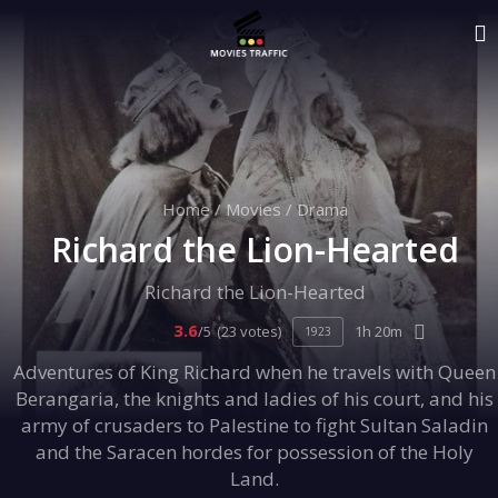
Home
/
Movies
/
Drama
Richard the Lion-Hearted
Richard the Lion-Hearted
3.6
/5
(23 votes)
1h 20m
1923
Adventures of King Richard when he travels with Queen
Berangaria, the knights and ladies of his court, and his
army of crusaders to Palestine to fight Sultan Saladin
and the Saracen hordes for possession of the Holy
Land.