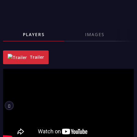
PLAYERS
IMAGES
Trailer
"