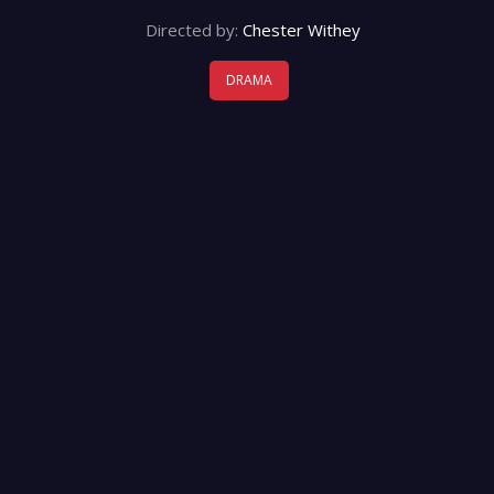
Directed by:
Chester Withey
DRAMA