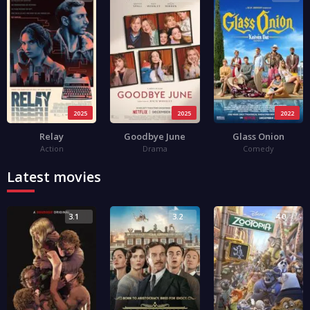
2025
2025
2022
Relay
Goodbye June
Glass Onion
Action
Drama
Comedy
Latest movies
3.1
3.2
4.0