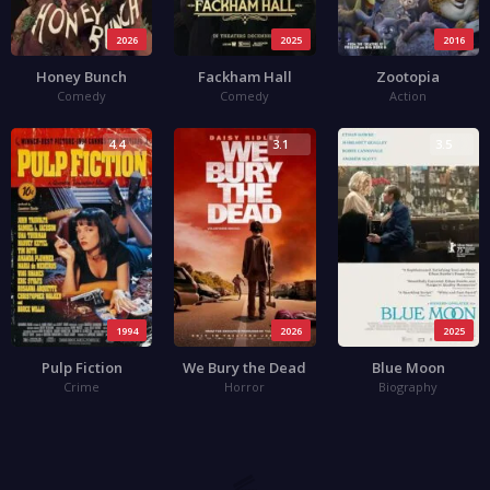
2026
2025
2016
Honey Bunch
Fackham Hall
Zootopia
Comedy
Comedy
Action
4.4
3.1
3.5
1994
2026
2025
Pulp Fiction
We Bury the Dead
Blue Moon
Crime
Horror
Biography