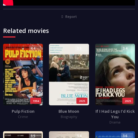
Report
Related movies
4.4
3.5
3.4
1994
2025
2025
Pulp Fiction
Blue Moon
If I Had Legs I’d Kick
You
Crime
Biography
Drama
3.5
3.4
3.6