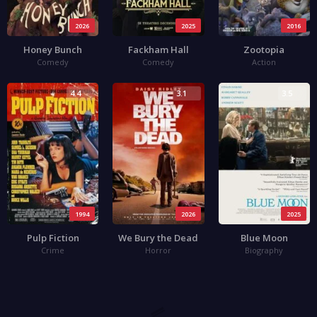
2026
2025
2016
Honey Bunch
Fackham Hall
Zootopia
Comedy
Comedy
Action
4.4
3.1
3.5
1994
2026
2025
Pulp Fiction
We Bury the Dead
Blue Moon
Crime
Horror
Biography