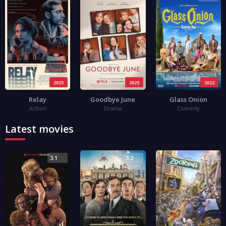
2025
2025
2022
Relay
Goodbye June
Glass Onion
Action
Drama
Comedy
Latest movies
3.1
3.2
4.0