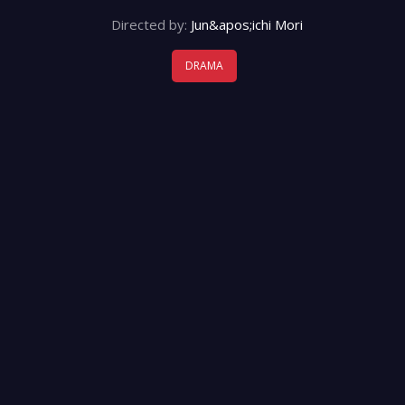
Directed by:
Jun&apos;ichi Mori
DRAMA