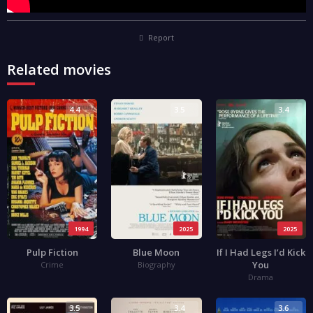
Report
Related movies
4.4
3.5
3.4
1994
2025
2025
Pulp Fiction
Blue Moon
If I Had Legs I’d Kick
You
Crime
Biography
Drama
3.5
3.4
3.6