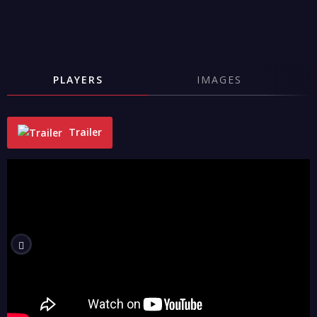
PLAYERS
IMAGES
Trailer
"