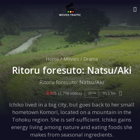
Home
/
Movies
/
Drama
Ritoru foresuto: Natsu/Aki
Ritoru foresuto: Natsu/Aki
3.8
/5
(3,716 votes)
1h 51m
2014
Ichiko lived in a big city, but goes back to her small
hometown Komori, located on a mountain in the
Tohoku region. She is self-sufficient. Ichiko gains
energy living among nature and eating foods she
makes from seasonal ingredients.