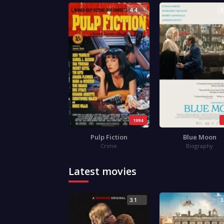
4.4
3
1994
Pulp Fiction
Blue Moon
Crime
Biography
Latest movies
3.1
3