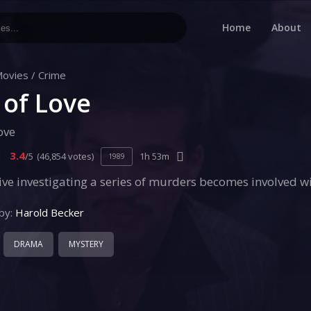
Home
About
ovies
/
Crime
 of Love
ove
3.4
/5
(46,854 votes)
1h 53m
1989
ive investigating a series of murders becomes involved 
by:
Harold Becker
DRAMA
MYSTERY