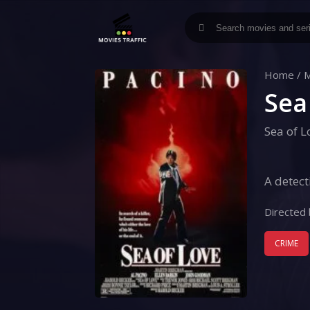
Home
/
M
Sea
Sea of L
A detect
Directed 
CRIME