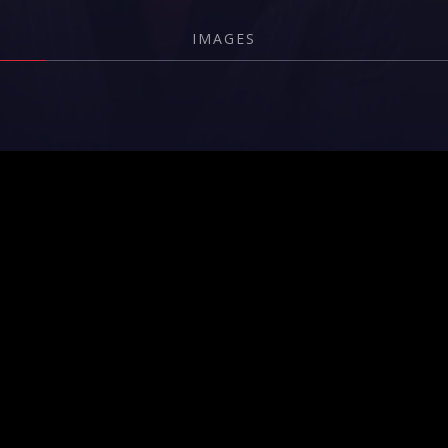
IMAGES