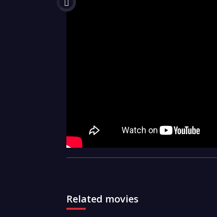
Related movies