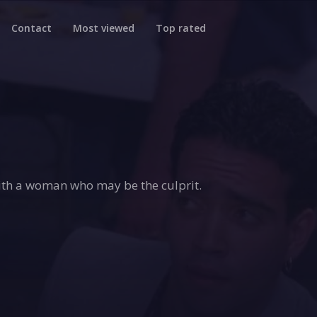
Contact
Most viewed
Top rated
with a woman who may be the culprit.