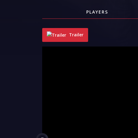
PLAYERS
Trailer
"