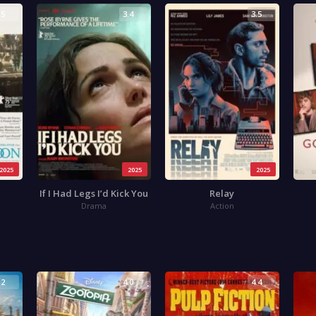
.5
3.4
3.5
2025
2025
2025
If I Had Legs I’d Kick You
Relay
Drama
Action
.2
4.0
4.4