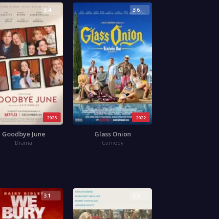
3.4
3.6
2025
2022
Goodbye June
Glass Onion
Drama
Comedy
3.1
3.5