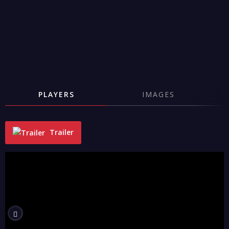
PLAYERS
IMAGES
Trailer
"