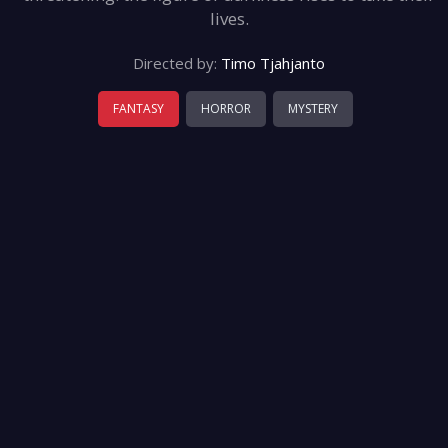
lives.
Directed by:
Timo Tjahjanto
FANTASY
HORROR
MYSTERY