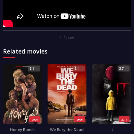
Report
Related movies
3.1
3.1
3.7
2026
2026
2017
Honey Bunch
We Bury the Dead
It