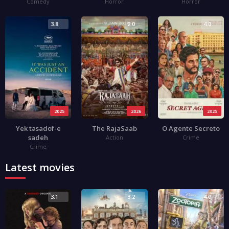
Comedy
Horror
Horror
3.8
2.0
4.0
2025
2026
2025
Yek tasadof-e
The RajaSaab
O Agente Secreto
sadeh
Action
Crime
Crime
Latest movies
3.1
3.2
4.0