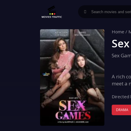
Home
/
M
Sex
Sex Ga
A rich c
meet a n
Directed 
DRAMA