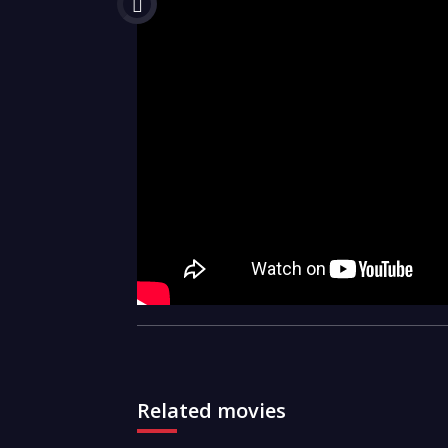
Related movies