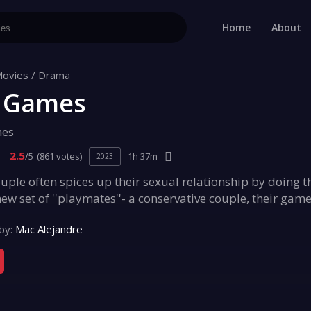
Home
About
ovies
/
Drama
 Games
mes
2.5
/5
(861 votes)
1h 37m
2023
ouple often spices up their sexual relationship by doing 
ew set of ''playmates''- a conservative couple, their ga
by:
Mac Alejandre