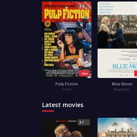
4.4
3
1994
Pulp Fiction
Blue Moon
Crime
Biography
Latest movies
3.1
3