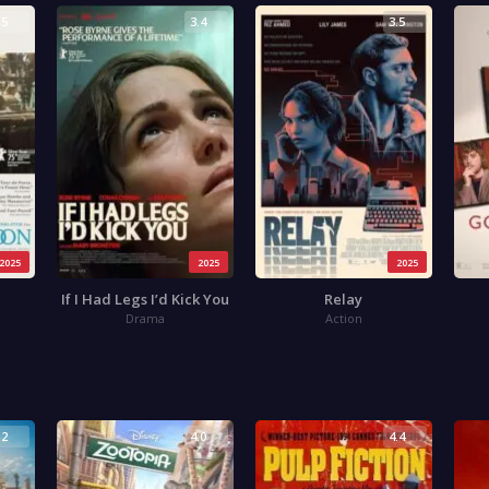
.5
3.4
3.5
2025
2025
2025
If I Had Legs I’d Kick You
Relay
Drama
Action
.2
4.0
4.4