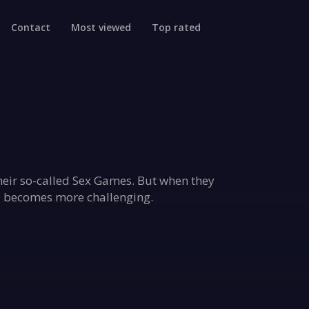
Contact
Most viewed
Top rated
their so-called Sex Games. But when they
me becomes more challenging.