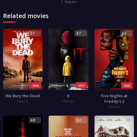
Report
Related movies
3.1
3.7
2.6
2026
2017
2025
We Bury the Dead
It
Five Nights at
Freddy’s 2
Horror
Horror
Horror
4.0
3.2
2.7