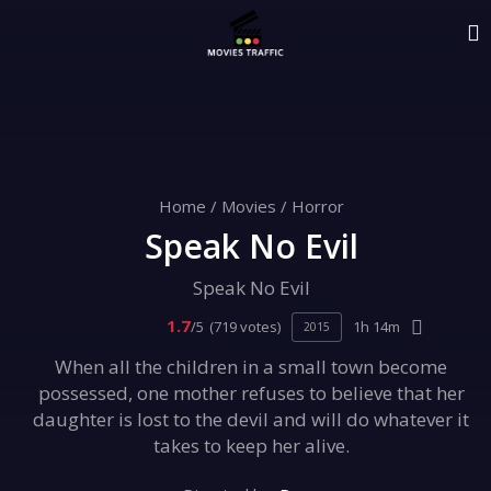
Home
/
Movies
/
Horror
Speak No Evil
Speak No Evil
1.7
/5
(719 votes)
1h 14m
2015
When all the children in a small town become
possessed, one mother refuses to believe that her
daughter is lost to the devil and will do whatever it
takes to keep her alive.