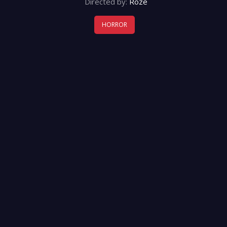
Directed by:
Roze
HORROR