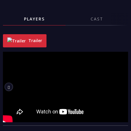
PLAYERS
CAST
Trailer
"