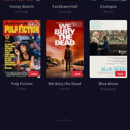
Honey Bunch
Fackham Hall
Zootopia
Comedy
Comedy
Action
4.4
3.1
3.5
1994
2026
2025
Pulp Fiction
We Bury the Dead
Blue Moon
Crime
Horror
Biography