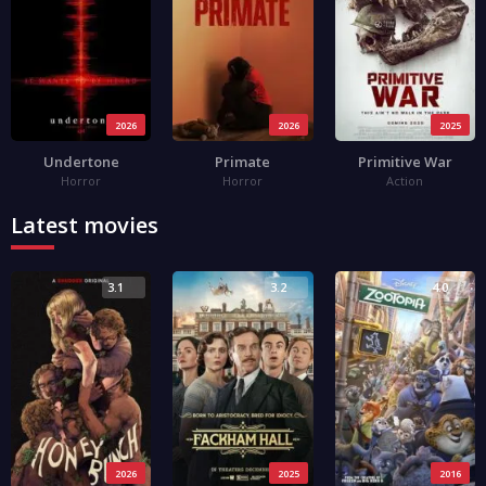
2026
2026
2025
Undertone
Primate
Primitive War
Horror
Horror
Action
Latest movies
3.1
3.2
4.0
2026
2025
2016