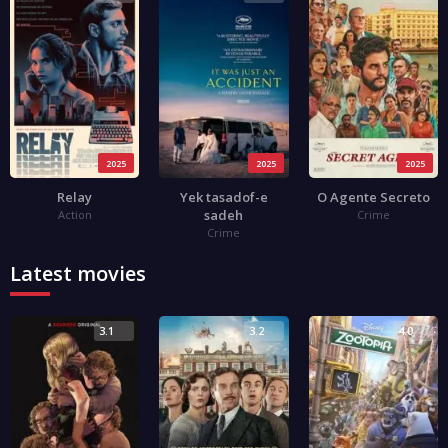
2025
2025
2025
Relay
Yek tasadof-e
O Agente Secreto
sadeh
Action
Crime
Crime
Latest movies
3.1
3.2
4.0