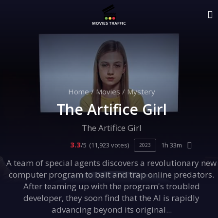
Home
/
Movies
/
Mystery
The Artifice Girl
The Artifice Girl
3.3
/5
(11,923 votes)
1h 33m
2023
A team of special agents discovers a revolutionary new
computer program to bait and trap online predators.
After teaming up with the program's troubled
developer, they soon find that the AI is rapidly
advancing beyond its original...