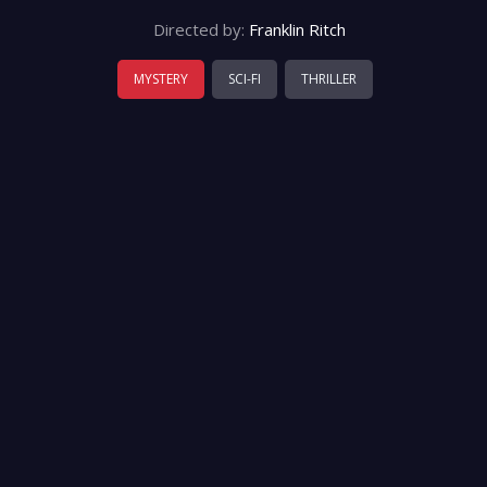
Directed by:
Franklin Ritch
MYSTERY
SCI-FI
THRILLER