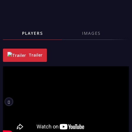
PLAYERS
IMAGES
Trailer
"