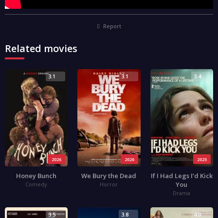
Report
Related movies
3.1
3.1
3.4
2026
2026
2025
Honey Bunch
We Bury the Dead
If I Had Legs I’d Kick
You
Comedy
Horror
Drama
3.5
3.8
4.0