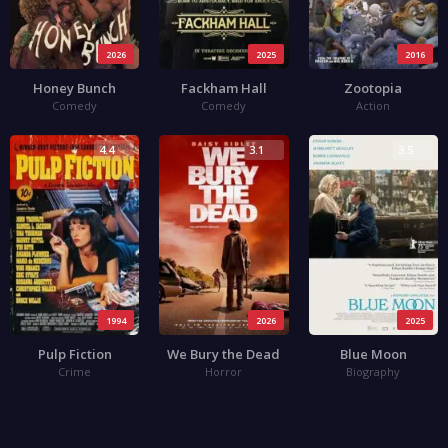
2026
2025
2016
Honey Bunch
Fackham Hall
Zootopia
Comedy
Comedy
Action
4.4
3.1
3.5
1994
2026
2025
Pulp Fiction
We Bury the Dead
Blue Moon
Crime
Horror
Biography