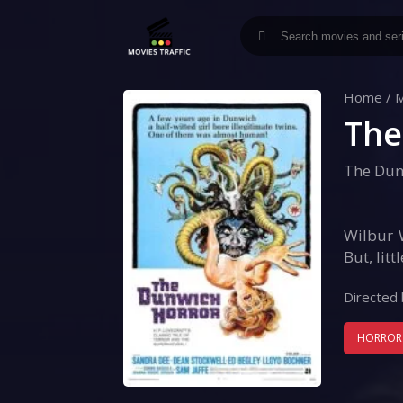
Home
/
M
The
The Dun
Wilbur 
But, lit
Directed 
HORROR