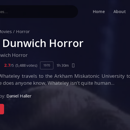
Home
About
ovies
/
Horror
 Dunwich Horror
wich Horror
2.7
/5
(5,488 votes)
1h 30m
1970
Whateley travels to the Arkham Miskatonic University 
tle does anyone know, Whateley isn't quite human...
by:
Daniel Haller