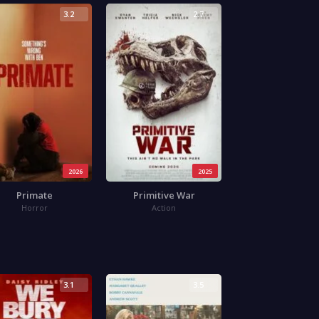
3.2
2.7
2026
2025
Primate
Primitive War
Horror
Action
3.1
3.5