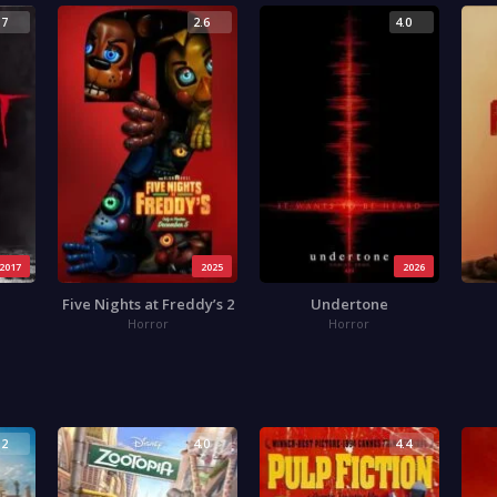
.7
2.6
4.0
2017
2025
2026
Five Nights at Freddy’s 2
Undertone
Horror
Horror
.2
4.0
4.4