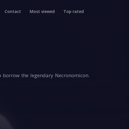
Contact
Most viewed
Top rated
to borrow the legendary Necronomicon.