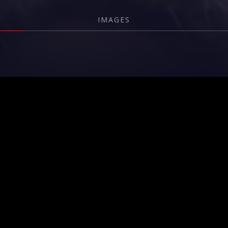
IMAGES