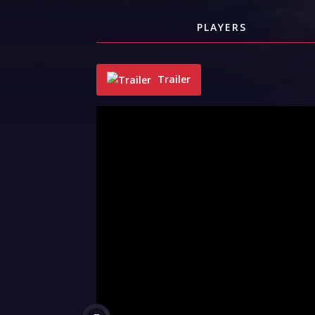
PLAYERS
Trailer
"