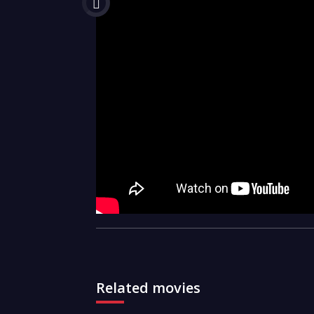
Related movies