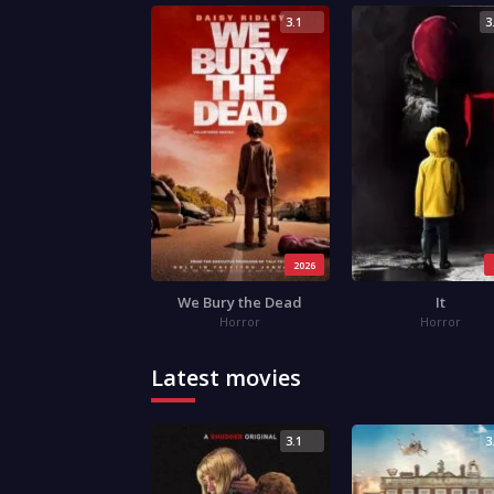
3.1
3
2026
We Bury the Dead
It
Horror
Horror
Latest movies
3.1
3