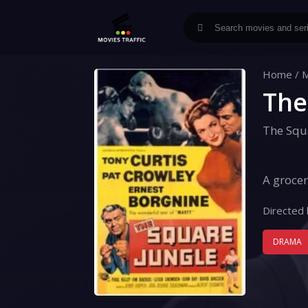
Home
/
M
The
The Squ
A grocer
Directed 
DRAMA