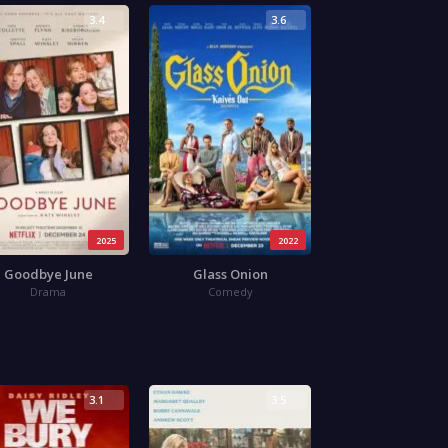
3.4
3.6
2025
2022
Goodbye June
Glass Onion
Drama
Comedy
3.1
3.5