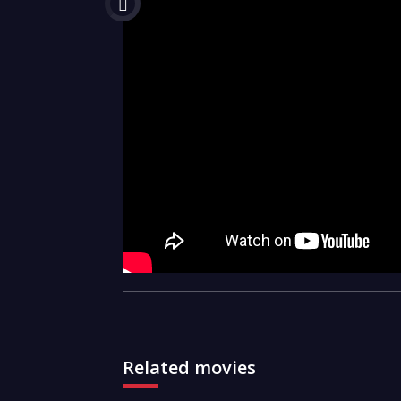
Related movies