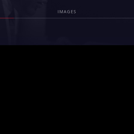
IMAGES