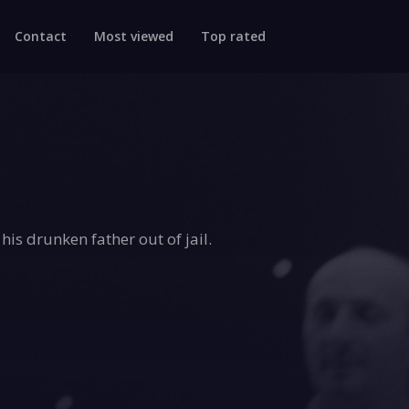
Contact
Most viewed
Top rated
his drunken father out of jail.