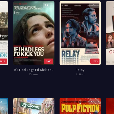
.5
3.4
3.5
2025
2025
2025
If I Had Legs I’d Kick You
Relay
Drama
Action
.2
4.0
4.4