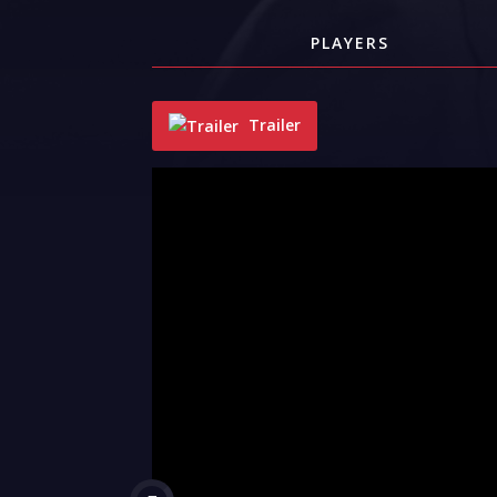
PLAYERS
Trailer
"