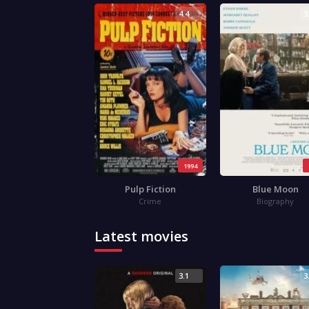
4.4
3
1994
Pulp Fiction
Blue Moon
Crime
Biography
Latest movies
3.1
3