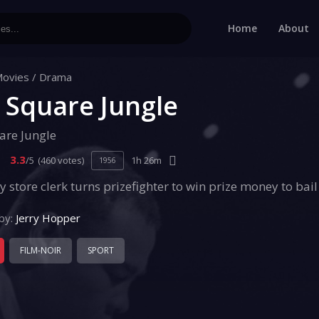
Home
About
ovies
/
Drama
 Square Jungle
are Jungle
3.3
/5
(460 votes)
1h 26m
1956
y store clerk turns prizefighter to win prize money to bail 
by:
Jerry Hopper
FILM-NOIR
SPORT