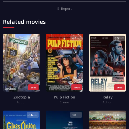
Report
Related movies
4.0
4.4
3.5
2016
1994
2025
Zootopia
Pulp Fiction
Relay
Action
Crime
Action
3.6
3.8
2.0