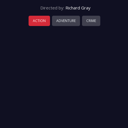
Directed by:
Richard Gray
ACTION
ADVENTURE
CRIME