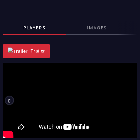
PLAYERS
IMAGES
Trailer
"