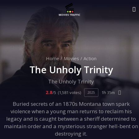
Home
/
Movies
/
Action
The Unholy Trinity
The Unholy Trinity
2.8
/5
(1,581 votes)
1h 35m
2025
Buried secrets of an 1870s Montana town spark
violence when a young man returns to reclaim his
legacy and is caught between a sheriff determined to
maintain order and a mysterious stranger hell-bent on
destroying it.