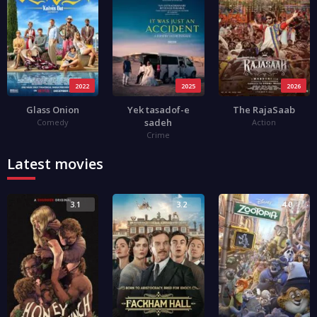
2022
2025
2026
Glass Onion
Yek tasadof-e
The RajaSaab
sadeh
Comedy
Action
Crime
Latest movies
3.1
3.2
4.0