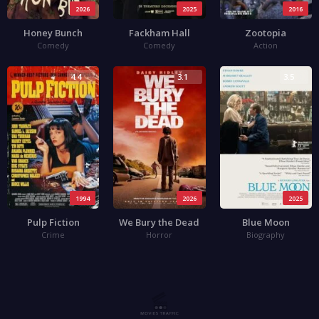
2026
2025
2016
Honey Bunch
Fackham Hall
Zootopia
Comedy
Comedy
Action
4.4
3.1
3.5
1994
2026
2025
Pulp Fiction
We Bury the Dead
Blue Moon
Crime
Horror
Biography