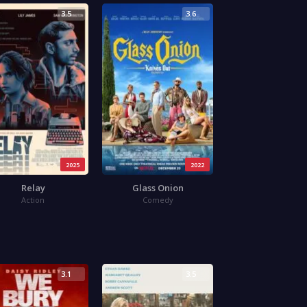
3.5
3.6
2025
2022
Relay
Glass Onion
Action
Comedy
3.1
3.5