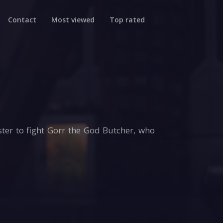
Contact
Most viewed
Top rated
oster to fight Gorr the God Butcher, who