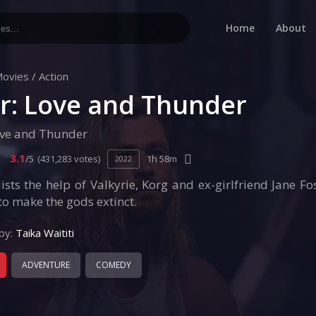
Home
About
ovies
/
Action
r: Love and Thunder
ove and Thunder
3.1
/5
(431,283 votes)
1h 58m
2022
ists the help of Valkyrie, Korg and ex-girlfriend Jane F
to make the gods extinct.
by:
Taika Waititi
ADVENTURE
COMEDY