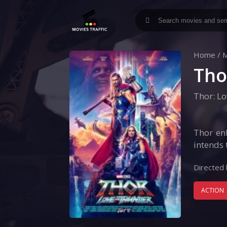
Home
/
M
Tho
Thor: L
Thor enl
intends 
Directed 
ACTION