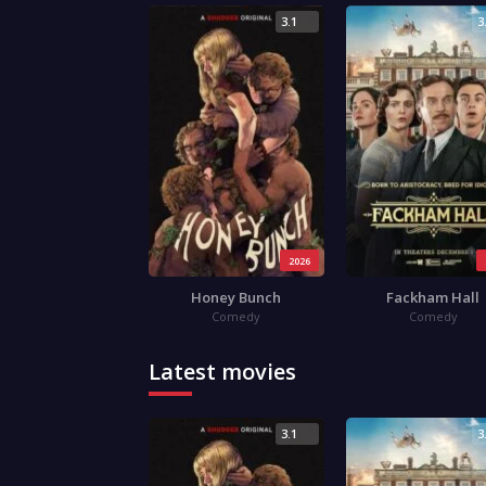
3.1
3
2026
Honey Bunch
Fackham Hall
Comedy
Comedy
Latest movies
3.1
3