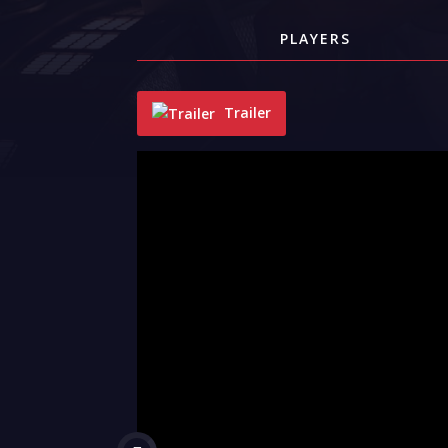
PLAYERS
Trailer
"