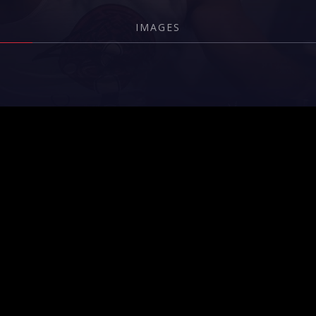
IMAGES