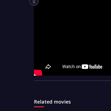
Related movies