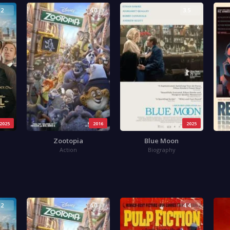
.2
4.0
3.5
2025
2016
2025
Zootopia
Blue Moon
Action
Biography
.2
4.0
4.4