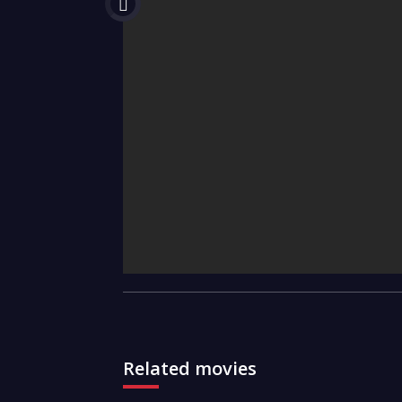
Related movies