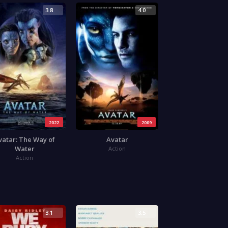
3.8
4.0
2022
2009
vatar: The Way of
Avatar
Water
Action
Action
3.1
3.5