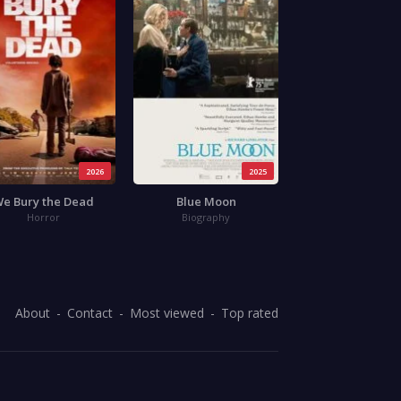
2026
2025
e Bury the Dead
Blue Moon
Horror
Biography
About
Contact
Most viewed
Top rated