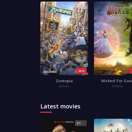
4.0
3
2016
Zootopia
Wicked: For Go
Action
Drama
Latest movies
3.1
3