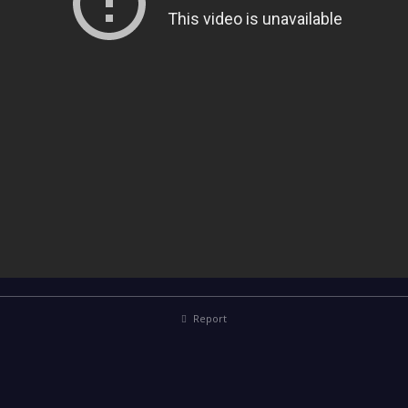
Report