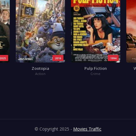
2025
2016
1994
Zootopia
Pulp Fiction
W
Action
Crime
© Copyright 2025 -
Movies Traffic