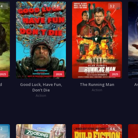
.4
3.3
3.2
2025
2026
2025
od
Good Luck, Have Fun,
The Running Man
A
Don’t Die
Action
Action
.2
4.0
4.4