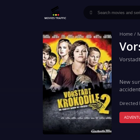
Home
/
M
Vor
Vorstad
New summ
accident
Directed 
ADVENT