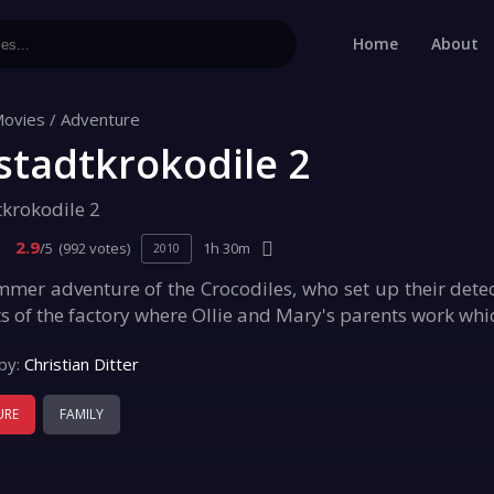
Home
About
ovies
/
Adventure
stadtkrokodile 2
tkrokodile 2
2.9
/5
(992 votes)
1h 30m
2010
er adventure of the Crocodiles, who set up their detecti
s of the factory where Ollie and Mary's parents work whi
by:
Christian Ditter
URE
FAMILY