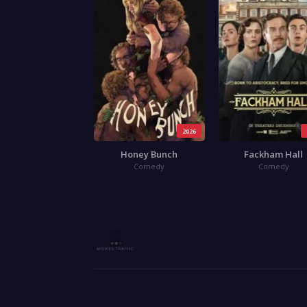
2026
Honey Bunch
Fackham Hall
Comedy
Comedy