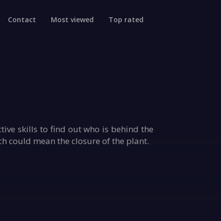
Contact
Most viewed
Top rated
ve skills to find out who is behind the
ch could mean the closure of the plant.