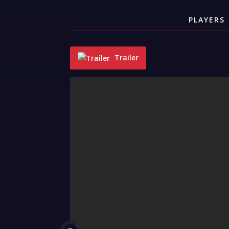
PLAYERS
Trailer
"