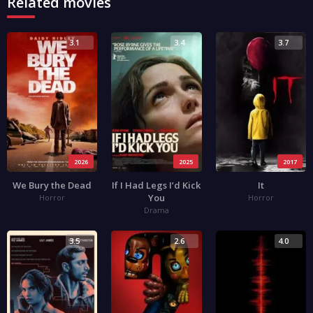
Related movies
3.1
3.4
3.7
2026
2025
2017
We Bury the Dead
If I Had Legs I’d Kick
It
You
Horror
Horror
Drama
3.5
2.6
4.0