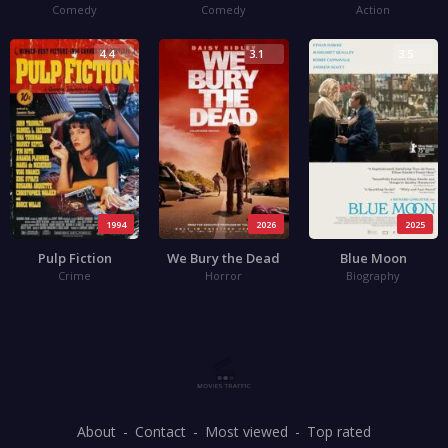
Comedy
Comedy
Action
4.4
3.1
3.5
1994
2026
2025
Pulp Fiction
We Bury the Dead
Blue Moon
Crime
Horror
Biography
About
Contact
Most viewed
Top rated