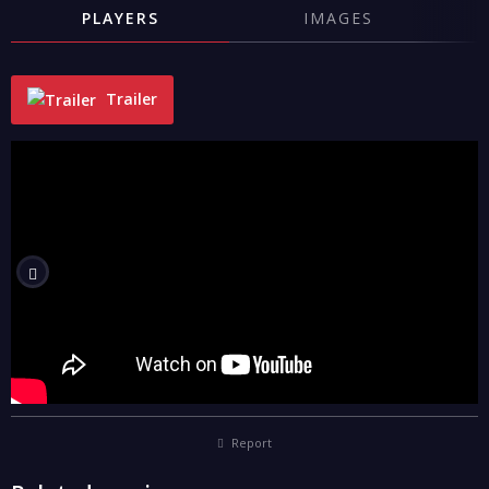
PLAYERS
IMAGES
Trailer
"
Report