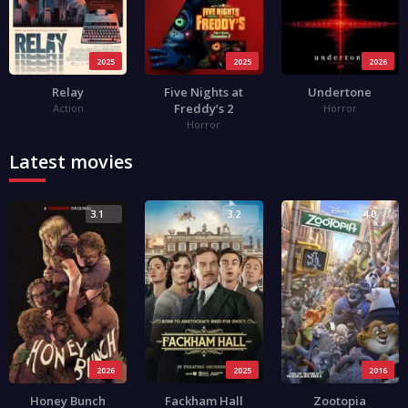
2025
2025
2026
Relay
Five Nights at
Undertone
Freddy’s 2
Action
Horror
Horror
Latest movies
3.1
3.2
4.0
2026
2025
2016
Honey Bunch
Fackham Hall
Zootopia