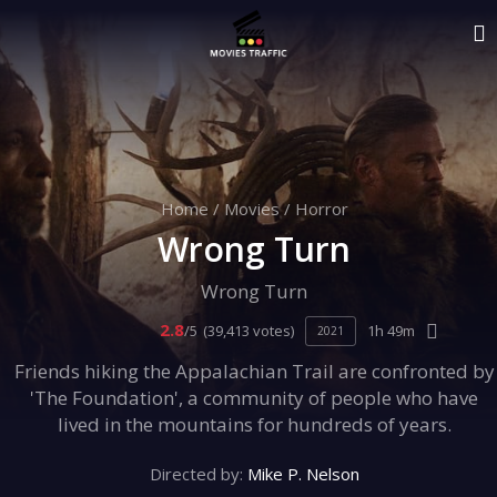
Home
/
Movies
/
Horror
Wrong Turn
Wrong Turn
2.8
/5
(39,413 votes)
1h 49m
2021
Friends hiking the Appalachian Trail are confronted by
'The Foundation', a community of people who have
lived in the mountains for hundreds of years.
Directed by:
Mike P. Nelson