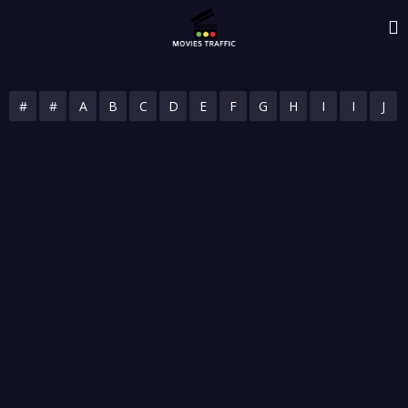
#
#
A
B
C
D
E
F
G
H
I
I
J