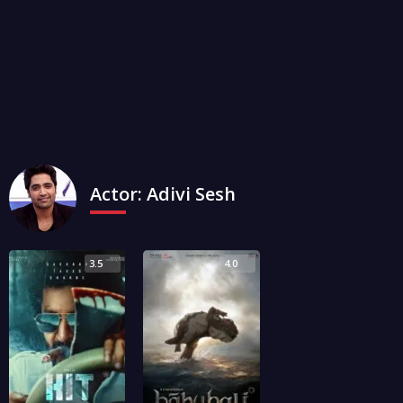
Actor:
Adivi Sesh
3.5
4.0