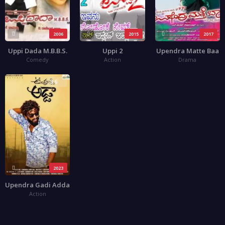
2006
2015
2017
Uppi Dada M.B.B.S.
Uppi 2
Upendra Matte Baa
Comedy
Action
Drama
3.6
2023
Upendra Gadi Adda
Action