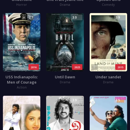
Horror
Drama
Comedy
2.7
3.0
3.9
2016
2025
2015
USS Indianapolis:
Until Dawn
Under sandet
Men of Courage
Drama
Drama
Action
3.9
3.9
3.5