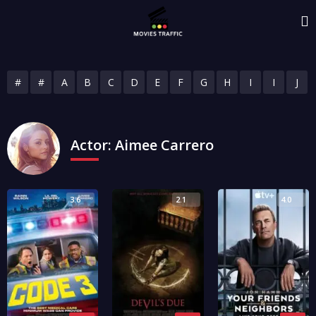
#
#
A
B
C
D
E
F
G
H
I
I
J
Actor:
Aimee Carrero
3.6
2.1
4.0