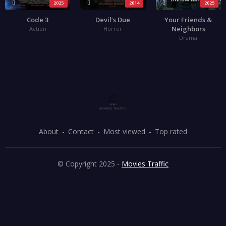
2025
2014
2025
Code 3
Devil’s Due
Your Friends &
Neighbors
Action
Horror
Drama
About
Contact
Most viewed
Top rated
© Copyright 2025 -
Movies Traffic