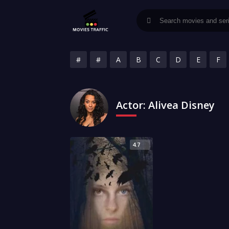
#
#
A
B
C
D
E
F
Actor:
Alivea Disney
4.7