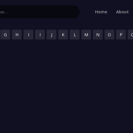
Home
About
G
H
I
I
J
K
L
M
N
O
P