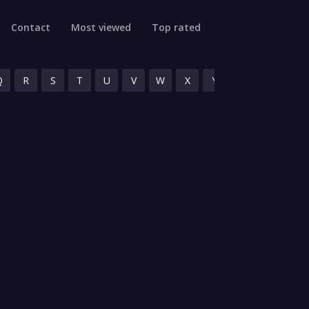
Contact
Most viewed
Top rated
Q
R
S
T
U
V
W
X
Y
Z