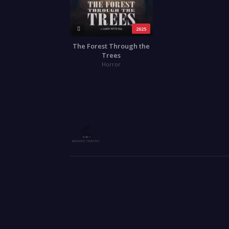
2025
The Forest Through the
Trees
Horror