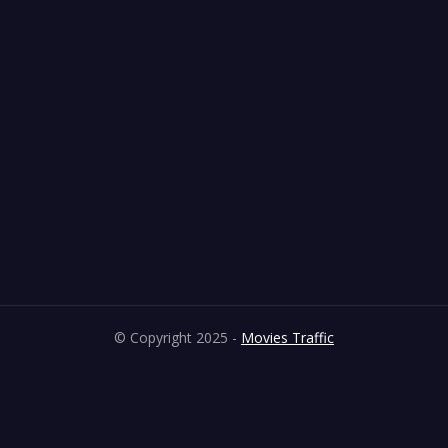
© Copyright 2025 -
Movies Traffic