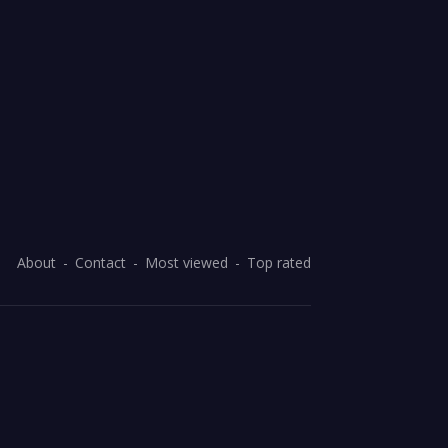
About
Contact
Most viewed
Top rated