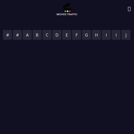
#
#
A
B
C
D
E
F
G
H
I
I
J