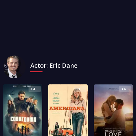
Actor:
Eric Dane
3.4
3.1
3.4