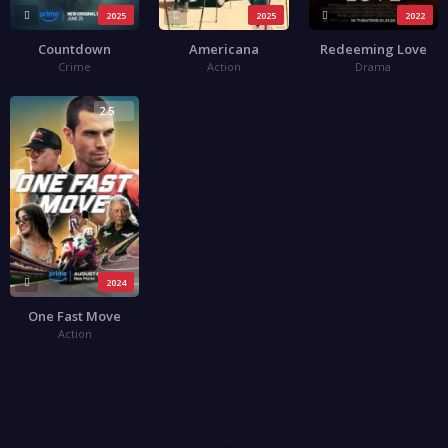
2025
2025
2022
Countdown
Americana
Redeeming Love
Crime
Action
Drama
2.5
2024
One Fast Move
Action