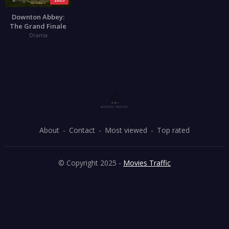
Downton Abbey:
The Grand Finale
Drama
About
Contact
Most viewed
Top rated
© Copyright 2025 -
Movies Traffic