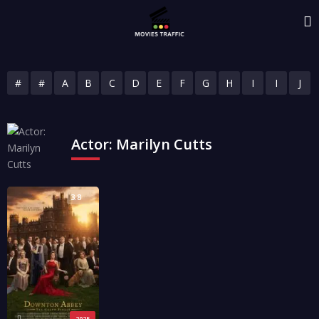
#
#
A
B
C
D
E
F
G
H
I
I
J
Actor:
Marilyn Cutts
3.8
2025