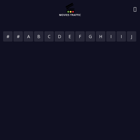
#
#
A
B
C
D
E
F
G
H
I
I
J