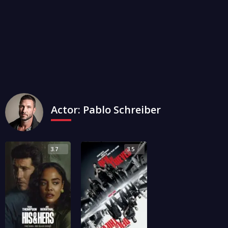
Actor:
Pablo Schreiber
3.7
3.5