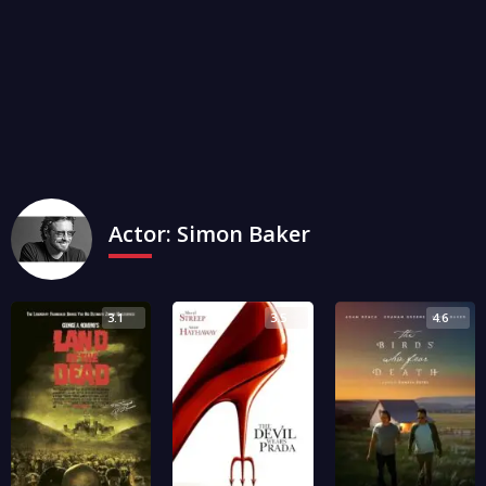
Actor:
Simon Baker
3.1
3.5
4.6