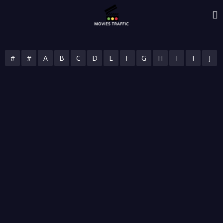
#
#
A
B
C
D
E
F
G
H
I
I
J