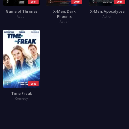
2011
2019
2016
Game of Thrones
X-Men: Dark
X-Men: Apocalypse
Phoenix
Action
Action
Action
2.9
2018
Time Freak
Comedy