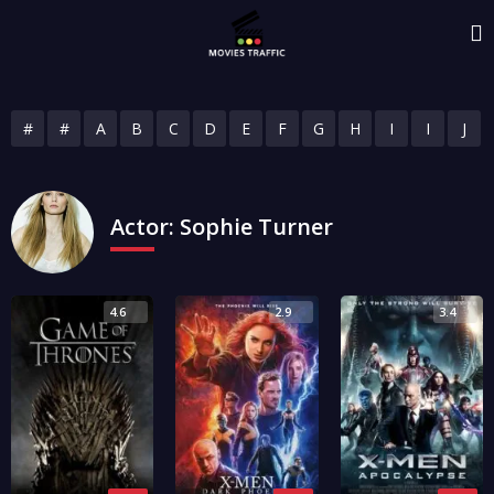
#
#
A
B
C
D
E
F
G
H
I
I
J
Actor:
Sophie Turner
4.6
2.9
3.4