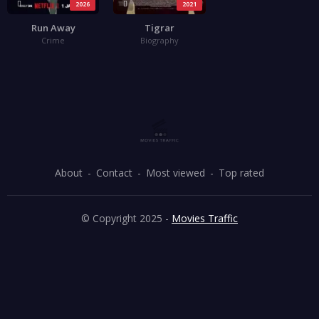
2026
2021
Run Away
Tigrar
Crime
Biography
About
Contact
Most viewed
Top rated
© Copyright 2025 -
Movies Traffic