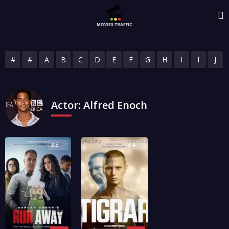
#
#
A
B
C
D
E
F
G
H
I
I
J
Actor:
Alfred Enoch
3.5
3.4