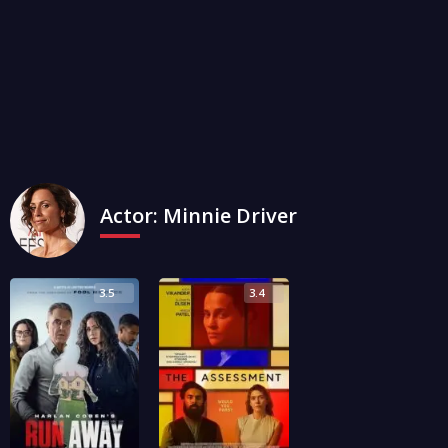
Actor:
Minnie Driver
3.5
3.4