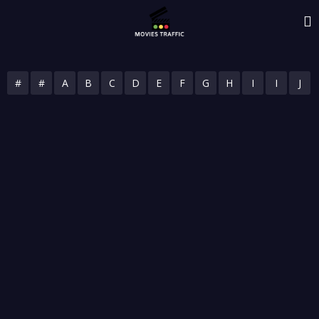
#
#
A
B
C
D
E
F
G
H
I
I
J