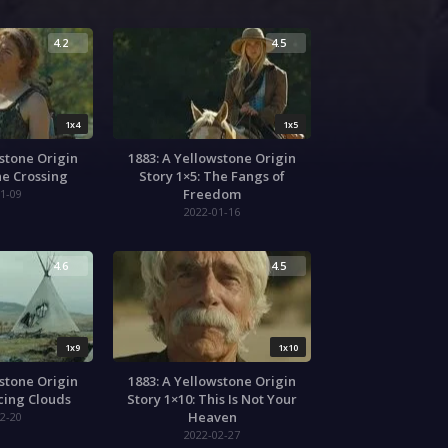
4.2
4.5
1x4
1x5
wstone Origin
1883: A Yellowstone Origin
he Crossing
Story 1×5: The Fangs of
Freedom
1-09
2022-01-16
4.6
4.5
1x9
1x10
wstone Origin
1883: A Yellowstone Origin
acing Clouds
Story 1×10: This Is Not Your
Heaven
2-20
2022-02-27