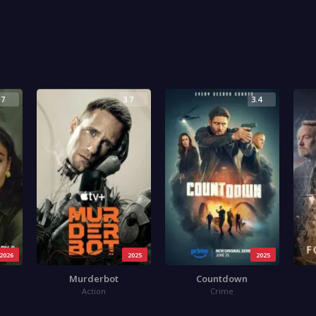
.7
3.7
3.4
2026
2025
2025
Murderbot
Countdown
Action
Crime