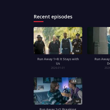
Recent episodes
3.6
1x8
Run Away 1×8: It Stays with
Run Away 
Us
D
2026-01-01
202
3.6
1x3
Run Away 1×3: Breaking