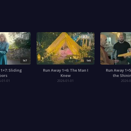
3.7
3.7
1x7
1x6
1×7: Sliding
Run Away 1×6: The Man I
Run Away 1×5
oors
Knew
the Shini
6-01-01
2026-01-01
2026-0