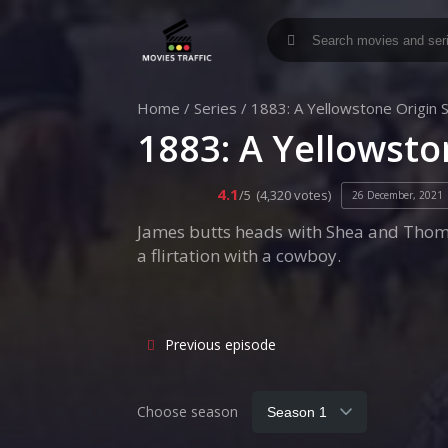
Home
/
Series
/
1883: A Yellowstone Origin 
1883: A Yellowsto
4.1
/5
(4,320 votes)
26 December, 2021
James butts heads with Shea and Thoma
a flirtation with a cowboy.
Previous episode
Choose season