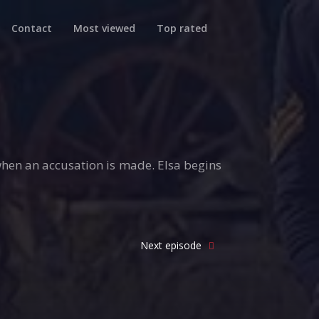
Contact
Most viewed
Top rated
hen an accusation is made. Elsa begins
Next episode