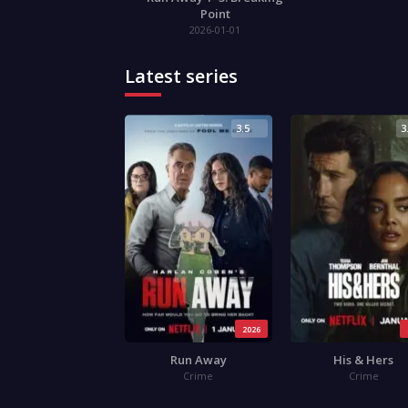
Point
2026-01-01
Latest series
3.5
3
2026
Run Away
His & Hers
Crime
Crime