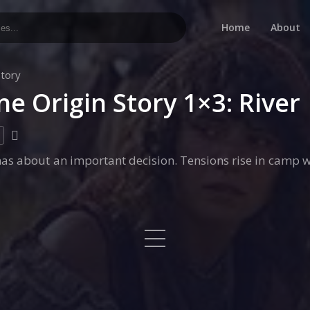
Home
About
Story
ne Origin Story 1×3: River
s about an important decision. Tensions rise in camp w