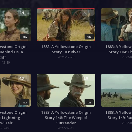
4.4
4.1
1x2
1x3
owstone Origin
1883: A Yellowstone Origin
1883: A Yello
 Behind Us, a
Story 1×3: River
Story 1×4: T
liff
2021-12-26
2022-0
1-12-19
4.3
3.8
1x7
1x8
owstone Origin
1883: A Yellowstone Origin
1883: A Yello
: Lightning
Story 1×8: The Weep of
Story 1×9: R
ow Hair
Surrender
2022-0
2-02-06
2022-02-13