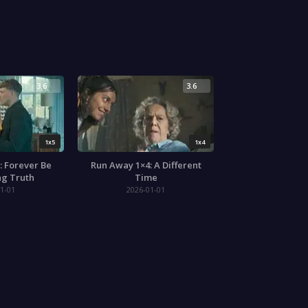
3.6
3.6
1x5
1x4
: Forever Be
Run Away 1×4: A Different
ng Truth
Time
1-01
2026-01-01