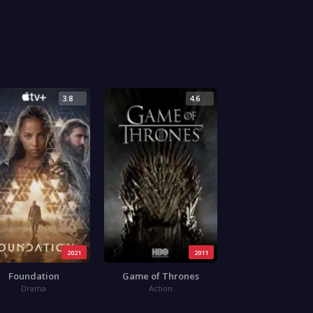
3.8
4.6
2021
2011
Foundation
Game of Thrones
Drama
Action