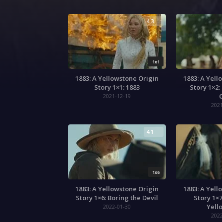
4.3
1x1
1883: A Yellowstone Origin
1883: A Yell
Story 1×1: 1883
Story 1×2:
C
2021-12-19
202
4.1
1x6
1883: A Yellowstone Origin
1883: A Yell
Story 1×6: Boring the Devil
Story 1×7
Yell
2022-01-30
202