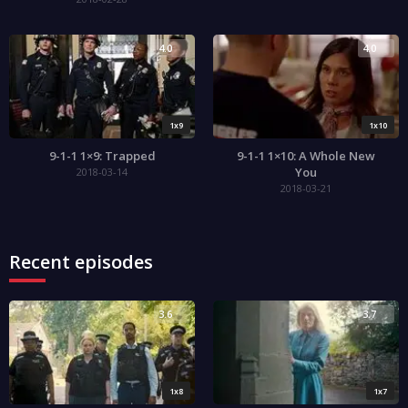
4.0
4.0
1x9
1x10
9-1-1 1×9: Trapped
9-1-1 1×10: A Whole New
You
2018-03-14
2018-03-21
Recent episodes
3.6
3.7
1x8
1x7