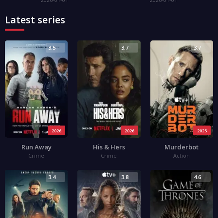
Latest series
3.5
3.7
3.7
2026
2026
2025
Run Away
His & Hers
Murderbot
Crime
Crime
Action
3.4
3.8
4.6