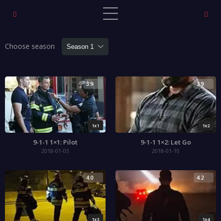
Choose season
3.9
3.9
1x1
1x2
9-1-1 1×1: Pilot
9-1-1 1×2: Let Go
2018-01-03
2018-01-10
4.0
4.2
1x3
1x4