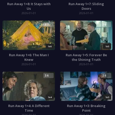
Run Away 1×8: It Stays with
Run Away 1×7: Sliding
Us
Doors
2026-01-01
2026-01-01
3.7
3.6
1x6
1x5
Run Away 1×6: The Man I
Run Away 1×5: Forever Be
Knew
the Shining Truth
2026-01-01
2026-01-01
3.6
3.6
1x4
1x3
Run Away 1×4: A Different
Run Away 1×3: Breaking
Time
Point
2026-01-01
2026-01-01