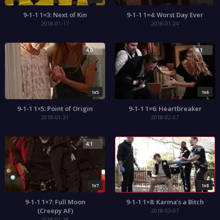
9-1-1 1×3: Next of Kin
9-1-1 1×4: Worst Day Ever
2018-01-17
2018-01-24
4.0
4.1
1x5
1x6
9-1-1 1×5: Point of Origin
9-1-1 1×6: Heartbreaker
2018-01-31
2018-02-07
4.1
4.0
1x7
1x8
9-1-1 1×7: Full Moon
9-1-1 1×8: Karma’s a Bitch
(Creepy AF)
2018-03-07
2018-02-28