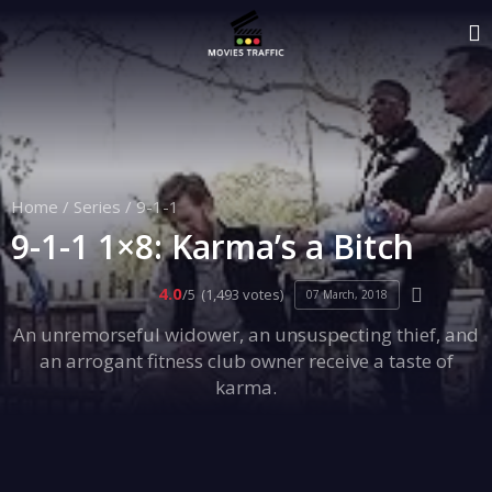
Home
/
Series
/
9-1-1
9-1-1 1×8: Karma’s a Bitch
4.0
/5
(1,493 votes)
07 March, 2018
An unremorseful widower, an unsuspecting thief, and
an arrogant fitness club owner receive a taste of
karma.