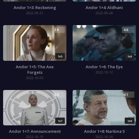
Andor 1×3: Reckoning
Andor 1×4: Aldhani
2022-09-21
2022-09-28
3.8
4.6
1x5
1x6
Andor 1×5: The Axe
Andor 1×6: The Eye
Forgets
2022-10-12
2022-10-05
4.0
4.1
1x7
1x8
Andor 1×7: Announcement
Andor 1×8: Narkina 5
2022-10-19
2022-10-26