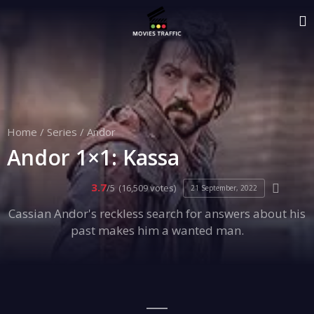
Home
/
Series
/
Andor
Andor 1×1: Kassa
3.7
/5
(16,509 votes)
21 September, 2022
Cassian Andor's reckless search for answers about his
past makes him a wanted man.