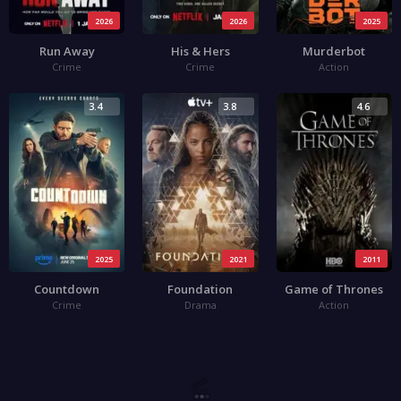
2026
2026
2025
Run Away
His & Hers
Murderbot
Crime
Crime
Action
3.4
3.8
4.6
2025
2021
2011
Countdown
Foundation
Game of Thrones
Crime
Drama
Action