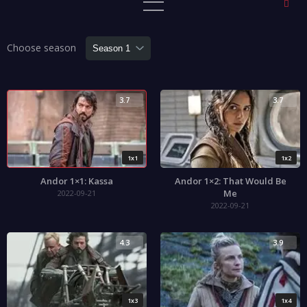
Choose season
3.7
3.7
1x1
1x2
Andor 1×1: Kassa
Andor 1×2: That Would Be
Me
2022-09-21
2022-09-21
4.3
3.9
1x3
1x4