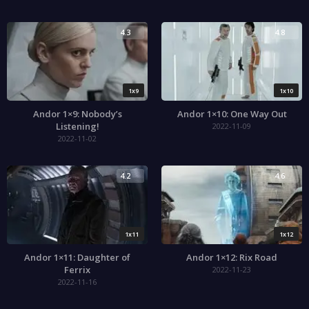
4.3
4.8
1x9
1x10
Andor 1×9: Nobody’s
Andor 1×10: One Way Out
Listening!
2022-11-09
2022-11-02
4.2
4.6
1x11
1x12
Andor 1×11: Daughter of
Andor 1×12: Rix Road
Ferrix
2022-11-23
2022-11-16