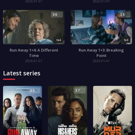
2026-01-01
2026-01-01
3.6
3.6
1x4
1x3
Run Away 1×4: A Different
Run Away 1×3: Breaking
Time
Point
2026-01-01
2026-01-01
Latest series
3.5
3.7
3.7