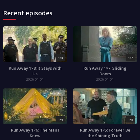
Recent episodes
3.6
3.7
1x8
1x7
Run Away 1×8: It Stays with
Run Away 1×7: Sliding
Us
Doors
2026-01-01
2026-01-01
3.7
3.6
1x6
1x5
Run Away 1×6: The Man I
Run Away 1×5: Forever Be
Knew
the Shining Truth