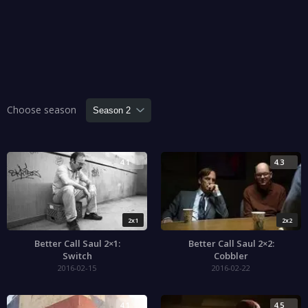
Choose season
4.1
4.3
2x1
2x2
Better Call Saul 2×1:
Better Call Saul 2×2:
Switch
Cobbler
2016-02-15
2016-02-22
4.1
4.5