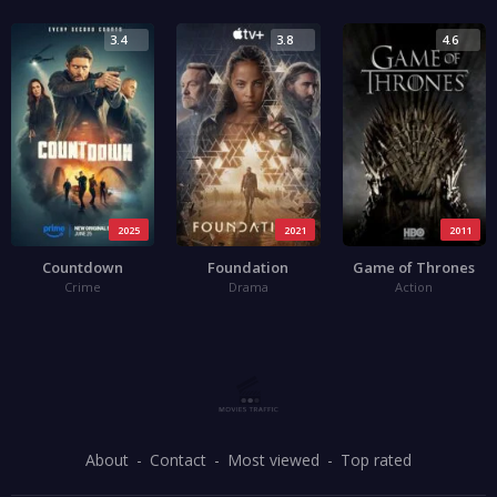
3.4
3.8
4.6
2025
2021
2011
Countdown
Foundation
Game of Thrones
Crime
Drama
Action
About
Contact
Most viewed
Top rated