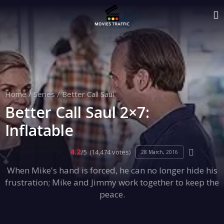
Home
/
Series
/
Better Call Saul
Better Call Saul 2×7:
Inflatable
4.2
/5
(14,474 votes)
28 March, 2016
When Mike's hand is forced, he can no longer hide his
frustration; Mike and Jimmy work together to keep the
peace.