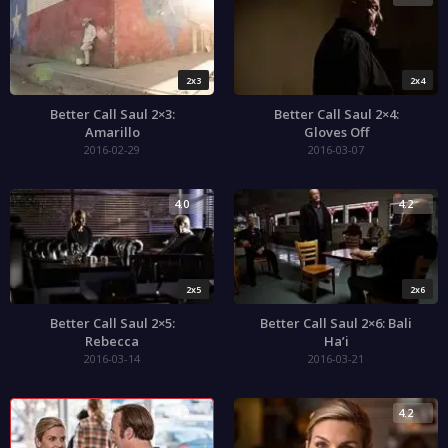
2x3
2x4
Better Call Saul 2×3:
Better Call Saul 2×4:
Amarillo
Gloves Off
2016-02-29
2016-03-07
4.0
4.2
2x5
2x6
Better Call Saul 2×5:
Better Call Saul 2×6: Bali
Rebecca
Ha’i
2016-03-14
2016-03-21
4.2
4.2