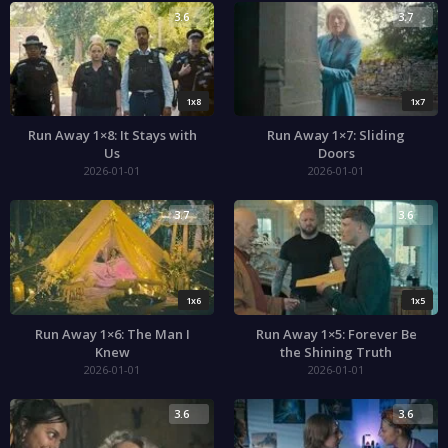
3.6
3.7
1x8
1x7
Run Away 1×8: It Stays with
Run Away 1×7: Sliding
Us
Doors
2026-01-01
2026-01-01
3.7
3.6
1x6
1x5
Run Away 1×6: The Man I
Run Away 1×5: Forever Be
Knew
the Shining Truth
2026-01-01
2026-01-01
3.6
3.6