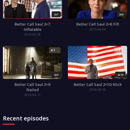
2x7
2x8
Better Call Saul 2×7:
Better Call Saul 2×8: Fifi
Inflatable
2016-04-04
2016-03-28
4.7
4.5
2x9
2x10
Better Call Saul 2×9:
Better Call Saul 2×10: Klick
Nailed
2016-04-18
2016-04-11
Recent episodes