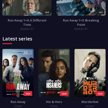
1x4
1x3
Run Away 1×4: A Different
Run Away 1×3: Breaking
Time
Point
2026-01-01
2026-01-01
Latest series
3.5
3.7
3.7
2026
2026
2025
Run Away
His & Hers
Murderbot
Crime
Crime
Action