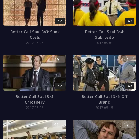
3x3
3x4
Better Call Saul 3×3: Sunk
Better Call Saul 3×4:
Costs
Sabrosito
2017-04-24
2017-05-01
4.9
4.2
3x5
3x6
Better Call Saul 3×5:
Better Call Saul 3×6: Off
Chicanery
Brand
2017-05-08
2017-05-15
4.1
4.3