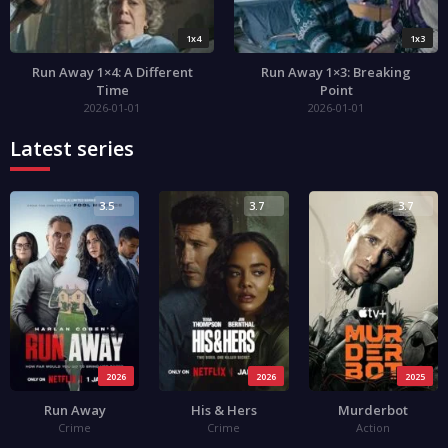
1x4
1x3
Run Away 1×4: A Different
Run Away 1×3: Breaking
Time
Point
2026-01-01
2026-01-01
Latest series
3.5
3.7
3.7
2026
2026
2025
Run Away
His & Hers
Murderbot
Crime
Crime
Action