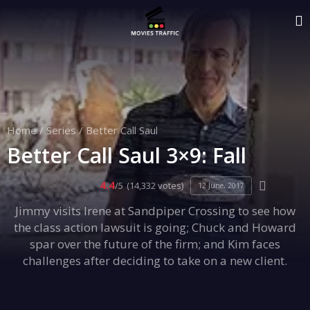
Home
/
Series
/
Better Call Saul
Better Call Saul 3×9: Fall
4.4
/5
(14,332 votes)
12 June, 2017
Jimmy visits Irene at Sandpiper Crossing to see how
the class action lawsuit is going; Chuck and Howard
spar over the future of the firm; and Kim faces
challenges after deciding to take on a new client.