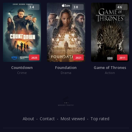
3.4
3.8
4.6
2025
2021
2011
Countdown
Foundation
Game of Thrones
Crime
Drama
Action
About
Contact
Most viewed
Top rated