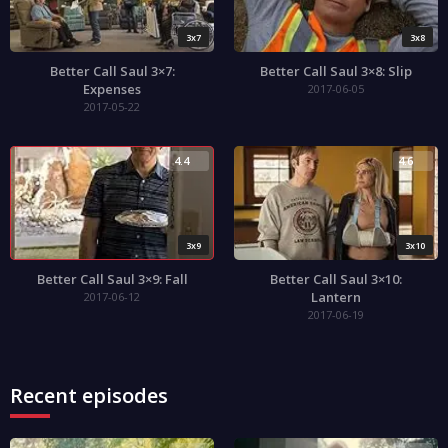
3x7
3x8
Better Call Saul 3×7:
Better Call Saul 3×8: Slip
Expenses
2017-06-05
2017-05-22
4.4
4.6
3x9
3x10
Better Call Saul 3×9: Fall
Better Call Saul 3×10:
Lantern
2017-06-12
2017-06-19
Recent episodes