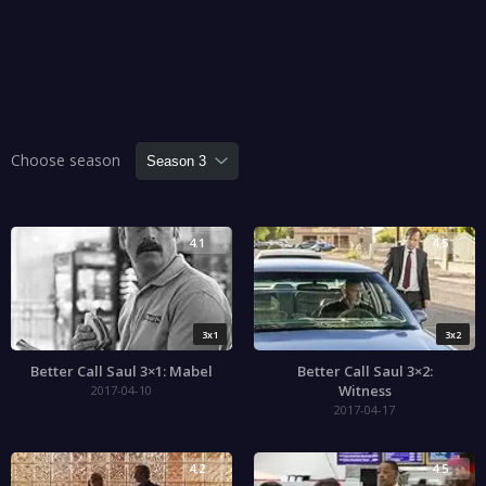
Choose season
4.1
4.5
3x1
3x2
Better Call Saul 3×1: Mabel
Better Call Saul 3×2:
Witness
2017-04-10
2017-04-17
4.2
4.5