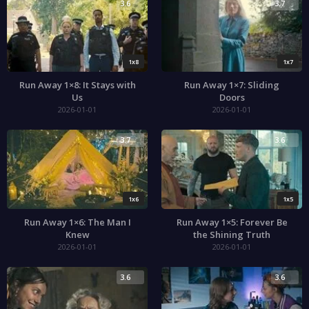
3.6
3.7
1x8
1x7
Run Away 1×8: It Stays with
Run Away 1×7: Sliding
Us
Doors
2026-01-01
2026-01-01
3.7
3.6
1x6
1x5
Run Away 1×6: The Man I
Run Away 1×5: Forever Be
Knew
the Shining Truth
2026-01-01
2026-01-01
3.6
3.6