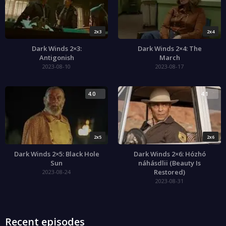
2x3
2x4
Dark Winds 2×3:
Dark Winds 2×4: The
Antigonish
March
2023-08-10
2023-08-17
4.0
4.1
2x5
2x6
Dark Winds 2×5: Black Hole
Dark Winds 2×6: Hózhó
Sun
náhásdlii (Beauty Is
Restored)
2023-08-24
2023-08-31
Recent episodes