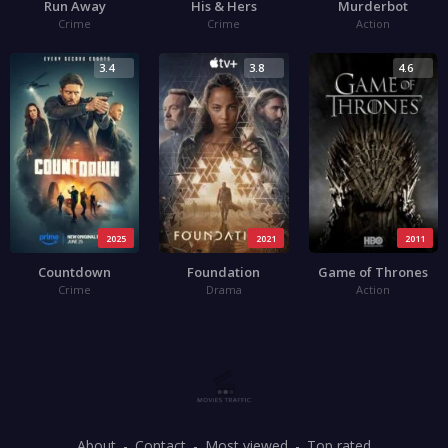
Run Away
His & Hers
Murderbot
Crime
Crime
Action
3.4
3.8
4.6
2025
2021
2011
Countdown
Foundation
Game of Thrones
Crime
Drama
Action
About
Contact
Most viewed
Top rated