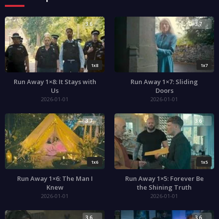
3.6
3.7
1x8
1x7
Run Away 1×8: It Stays with
Run Away 1×7: Sliding
Us
Doors
2026-01-01
2026-01-01
3.7
3.6
1x6
1x5
Run Away 1×6: The Man I
Run Away 1×5: Forever Be
Knew
the Shining Truth
2026-01-01
2026-01-01
3.6
3.6