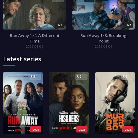
1x4
1x3
Run Away 1×4: A Different
Run Away 1×3: Breaking
Time
Point
2026-01-01
2026-01-01
Latest series
3.5
3.7
3.7
2026
2026
2025