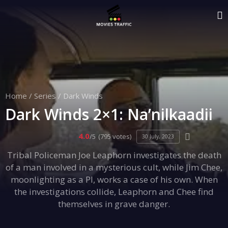
Home
/
Series
/
Dark Winds
Dark Winds 2×1: Na’nilkaadii
4.0
/5
(795 votes)
30 July, 2023
Tribal Policeman Joe Leaphorn investigates the death
of a man involved in a mysterious cult, while Jim Chee,
moonlighting as a PI, works a case of his own. When
the investigations collide, Leaphorn and Chee find
themselves in grave danger.