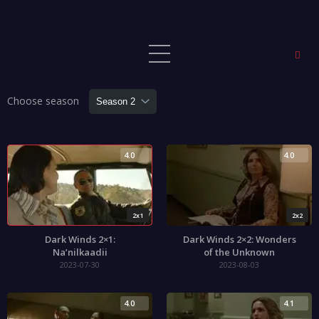
Choose season
4.0
4.0
2x1
2x2
Dark Winds 2×1:
Dark Winds 2×2: Wonders
Na’nilkaadii
of the Unknown
2023-07-30
2023-08-03
4.0
4.1