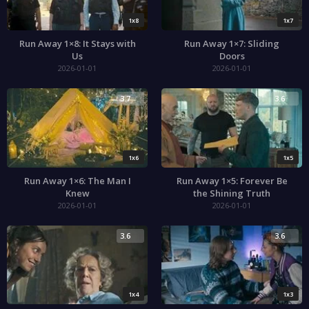
1x8
1x7
Run Away 1×8: It Stays with
Run Away 1×7: Sliding
Us
Doors
2026-01-01
2026-01-01
3.7
3.6
1x6
1x5
Run Away 1×6: The Man I
Run Away 1×5: Forever Be
Knew
the Shining Truth
2026-01-01
2026-01-01
3.6
3.6
1x4
1x3