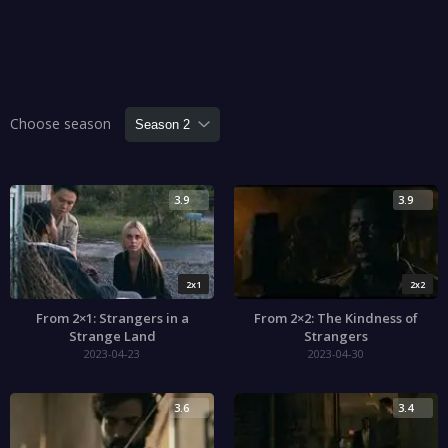
Choose season
3.9
3.9
2x1
2x2
From 2×1: Strangers in a
From 2×2: The Kindness of
Strange Land
Strangers
2023-04-23
2023-04-30
3.6
3.4