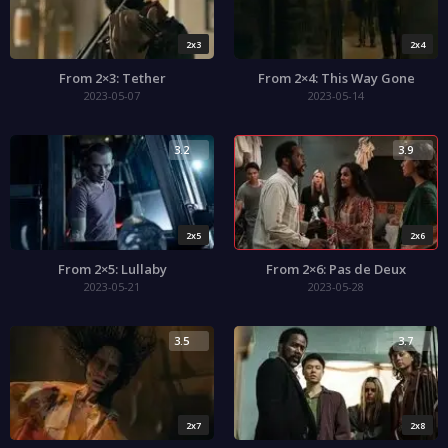
2x3
2x4
From 2×3: Tether
From 2×4: This Way Gone
2023-05-07
2023-05-14
3.2
3.9
2x5
2x6
From 2×5: Lullaby
From 2×6: Pas de Deux
2023-05-21
2023-05-28
3.5
3.7
2x7
2x8