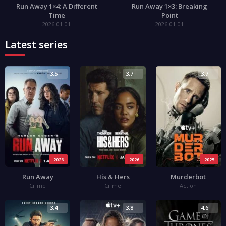
Run Away 1×4: A Different
Run Away 1×3: Breaking
Time
Point
2026-01-01
2026-01-01
Latest series
3.5
3.7
3.7
2026
2026
2025
Run Away
His & Hers
Murderbot
Crime
Crime
Action
3.4
3.8
4.6