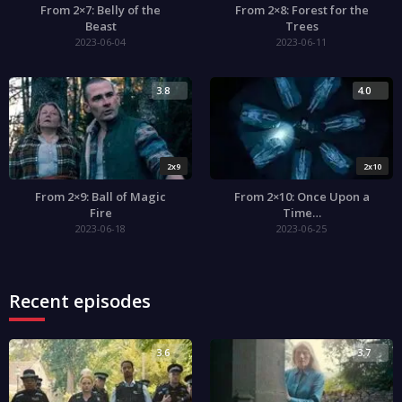
From 2×7: Belly of the
From 2×8: Forest for the
Beast
Trees
2023-06-04
2023-06-11
3.8
4.0
2x9
2x10
From 2×9: Ball of Magic
From 2×10: Once Upon a
Fire
Time…
2023-06-18
2023-06-25
Recent episodes
3.6
3.7