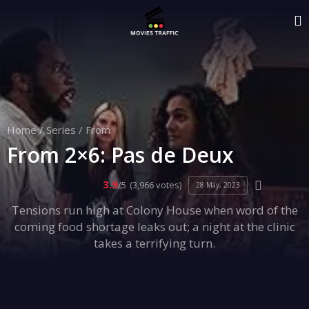
Home
/
Series
/
From
From 2×6: Pas de Deux
3.9
/5
(3,966 votes)
28 May, 2023
Tensions run high at Colony House when word of the
coming food shortage leaks out; a night at the clinic
takes a terrifying turn.